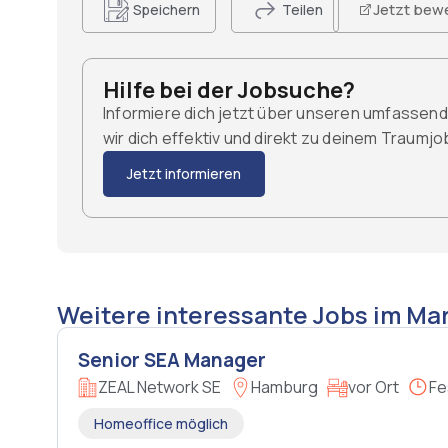
Jetzt bew
Speichern
Teilen
Hilfe bei der Jobsuche?
Informiere dich jetzt über unseren umfassen
wir dich effektiv und direkt zu deinem Traumj
Jetzt informieren
Weitere interessante Jobs im Mar
Senior SEA Manager
ZEAL Network SE
Hamburg
vor Ort
Fe
Homeoffice möglich