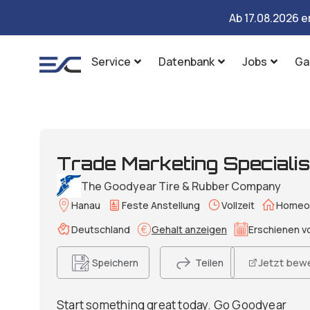
Ab 17.08.2026 e
Service
Datenbank
Jobs
Ga
Trade Marketing Special
The Goodyear Tire & Rubber Company
Hanau
Feste Anstellung
Vollzeit
Homeof
Deutschland
Gehalt anzeigen
Erschienen vo
Jetzt bew
Speichern
Teilen
Start something great today. Go Goodyear