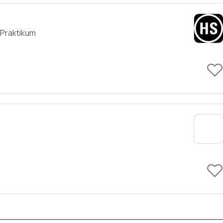
Praktikum