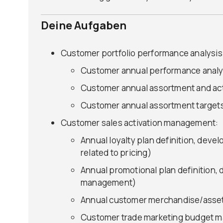
Deine Aufgaben
Customer portfolio performance analysis
Customer annual performance analys
Customer annual assortment and ac
Customer annual assortment target
Customer sales activation management:
Annual loyalty plan definition, deve
related to pricing)
Annual promotional plan definition,
management)
Annual customer merchandise/assets
Customer trade marketing budget ma