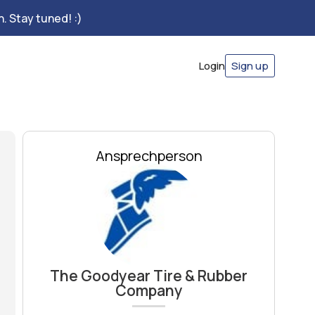
. Stay tuned! :)
Login
Sign up
Ansprechperson
The Goodyear Tire & Rubber
Company