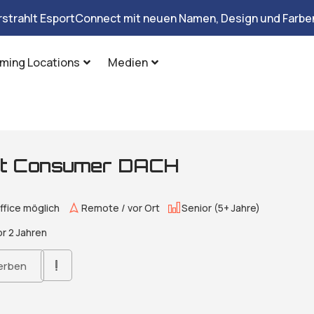
rstrahlt EsportConnect mit neuen Namen, Design und Farben
ming Locations
Medien
ist Consumer DACH
fice möglich
Remote / vor Ort
Senior (5+ Jahre)
r 2 Jahren
erben