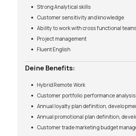
Strong Analytical skills
Customer sensitivity and knowledge
Ability to work with cross functional team
Project management
Fluent English
Deine Benefits:
Hybrid Remote Work
Customer portfolio performance analysis
Annual loyalty plan definition, developme
Annual promotional plan definition, deve
Customer trade marketing budget mana