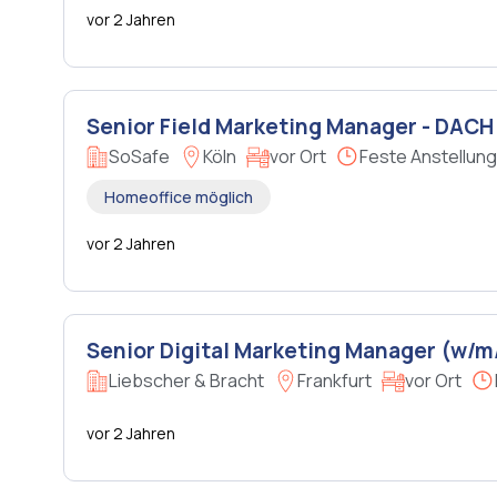
vor 2 Jahren
Senior Field Marketing Manager - DACH
SoSafe
Köln
vor Ort
Feste Anstellung
Homeoffice möglich
vor 2 Jahren
Senior Digital Marketing Manager (w/m
Liebscher & Bracht
Frankfurt
vor Ort
vor 2 Jahren