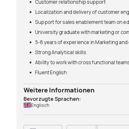
Customer relationship support
Localization and delivery of customer e
Support for sales enablement team on ed
University graduate with marketing or co
5-8 years of experience in Marketing and
Strong Analytical skills
Ability to work with cross functional team
Fluent English
Weitere Informationen
Bevorzugte Sprachen:
Englisch