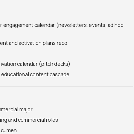
er engagement calendar (newsletters, events, ad hoc
nt and activation plans reco.
tivation calendar (pitch decks)
 educational content cascade
mmercial major
ting and commercial roles
s acumen