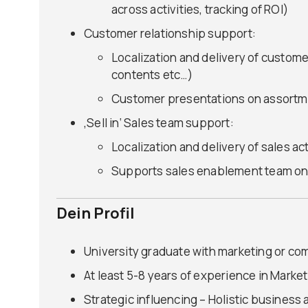
across activities, tracking of ROI)
Customer relationship support:
Localization and delivery of custom
contents etc…)
Customer presentations on assortme
‚Sell in‘ Sales team support:
Localization and delivery of sales ac
Supports sales enablement team on
Dein Profil
University graduate with marketing or co
At least 5-8 years of experience in Marke
Strategic influencing – Holistic busines