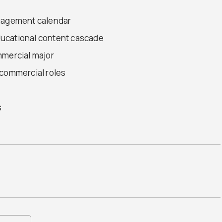
ngagement calendar
ucational content cascade
mmercial major
 commercial roles
s