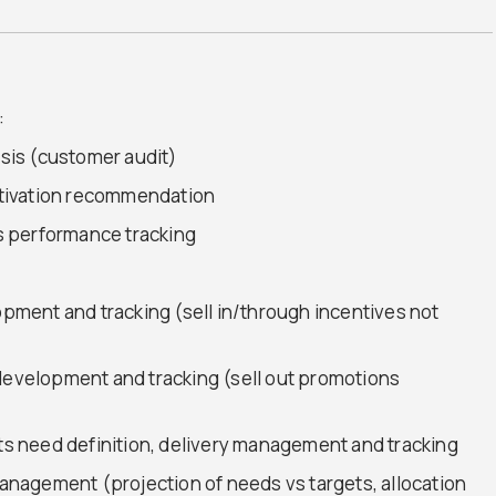
:
is (customer audit)
tivation recommendation
s performance tracking
lopment and tracking (sell in/through incentives not
 development and tracking (sell out promotions
 need definition, delivery management and tracking
nagement (projection of needs vs targets, allocation