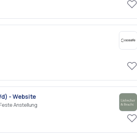
/d) - Website
Feste Anstellung