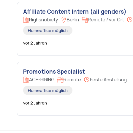
Affiliate Content Intern (all genders)
Highsnobiety
Berlin
Remote / vor Ort
Homeoffice möglich
vor 2 Jahren
Promotions Specialist
ACE-HIRING
Remote
Feste Anstellung
Homeoffice möglich
vor 2 Jahren