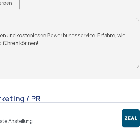
erben
den und kostenlosen Bewerbungsservice. Erfahre, wie
ob führen können!
keting / PR
ste Anstellung