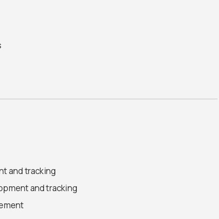
s
nt and tracking
lopment and tracking
gement