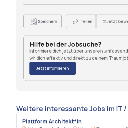
Jetzt bew
Speichern
Teilen
Hilfe bei der Jobsuche?
Informiere dich jetzt über unseren umfassen
wir dich effektiv und direkt zu deinem Traumj
Jetzt informieren
Weitere interessante Jobs im IT /
Plattform Architekt*in