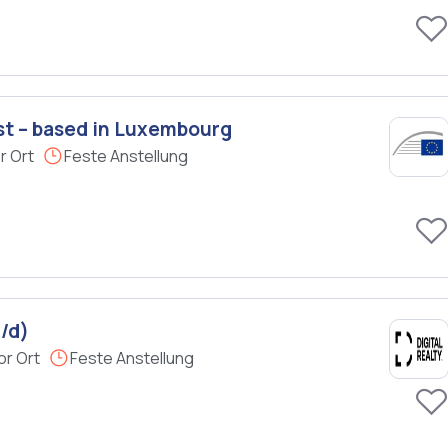
st – based in Luxembourg
r Ort
Feste Anstellung
/d)
or Ort
Feste Anstellung