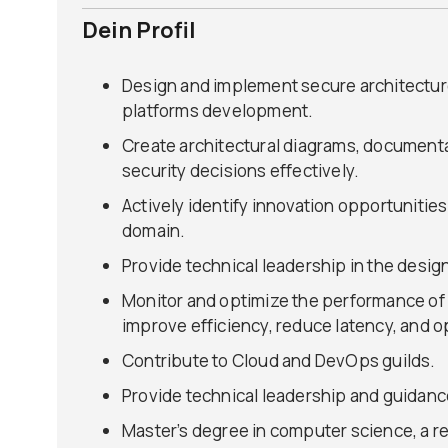
Dein Profil
Design and implement secure architecture
platforms development.
Create architectural diagrams, document
security decisions effectively.
Actively identify innovation opportunitie
domain.
Provide technical leadership in the desig
Monitor and optimize the performance of o
improve efficiency, reduce latency, and o
Contribute to Cloud and DevOps guilds.
Provide technical leadership and guidanc
Master’s degree in computer science, a re