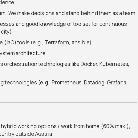
rience.
eam. We make decisions and stand behind them as a team.
esses and good knowledge of toolset for continuous
 city)
e (IaC) tools (e.g., Terraform, Ansible)
ystem architecture
s orchestration technologies like Docker, Kubernetes,
g technologies (e.g., Prometheus, Datadog, Grafana,
s, hybrid working options / work from home (60% max.),
ountry outside Austria