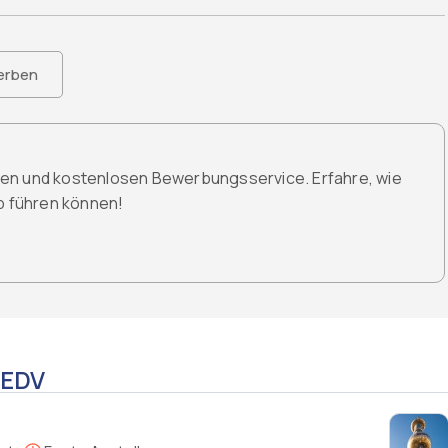
erben
den und kostenlosen Bewerbungsservice. Erfahre, wie
ob führen können!
 EDV