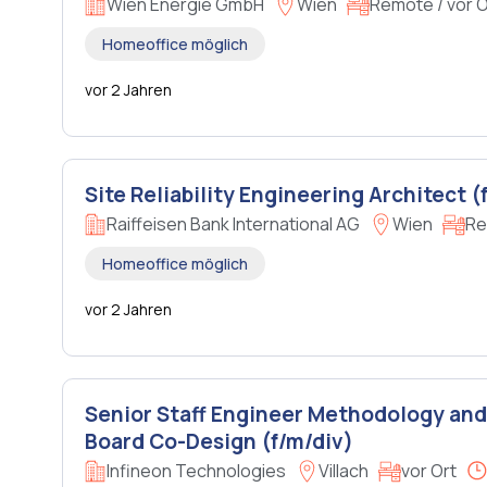
Wien Energie GmbH
Wien
Remote / vor O
Homeoffice möglich
vor 2 Jahren
Site Reliability Engineering Architect (
Raiffeisen Bank International AG
Wien
Re
Homeoffice möglich
vor 2 Jahren
Senior Staff Engineer Methodology and
Board Co-Design (f/m/div)
Infineon Technologies
Villach
vor Ort