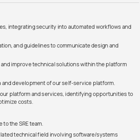
s, integrating security into automated workflows and
ation, and guidelines to communicate design and
s and improve technical solutions within the platform
n and development of our self-service platform.
ur platform and services, identifying opportunities to
ptimize costs.
e to the SRE team.
lated technical field involving software/systems