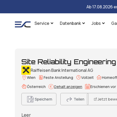
Ab 17.08.2026 e
Service
Datenbank
Jobs
Ga
Site Reliability Engineerin
Raiffeisen Bank International AG
Wien
Feste Anstellung
Vollzeit
Homeoff
Österreich
Gehalt anzeigen
Erschienen vor 
Jetzt bew
Speichern
Teilen
Leer