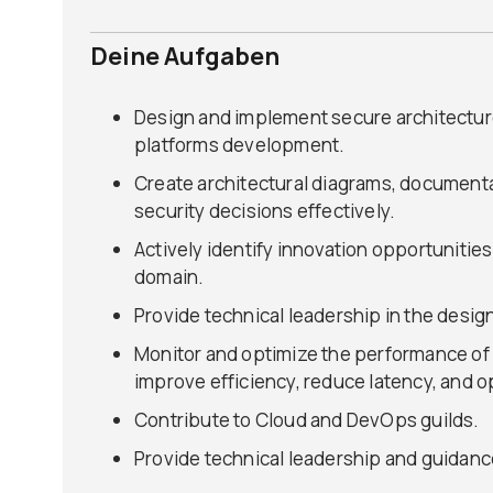
Deine Aufgaben
Design and implement secure architecture
platforms development.
Create architectural diagrams, document
security decisions effectively.
Actively identify innovation opportunitie
domain.
Provide technical leadership in the desig
Monitor and optimize the performance of o
improve efficiency, reduce latency, and o
Contribute to Cloud and DevOps guilds.
Provide technical leadership and guidanc