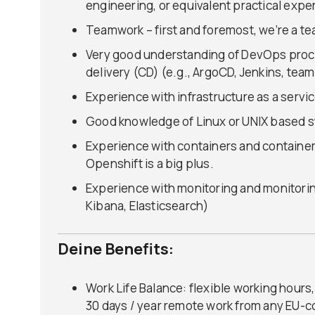
engineering, or equivalent practical expe
Teamwork – first and foremost, we’re a t
Very good understanding of DevOps proc
delivery (CD) (e.g., ArgoCD, Jenkins, team
Experience with infrastructure as a servic
Good knowledge of Linux or UNIX based s
Experience with containers and container
Openshift is a big plus.
Experience with monitoring and monitorin
Kibana, Elasticsearch)
Deine Benefits:
Work Life Balance: flexible working hour
30 days / year remote work from any EU-c