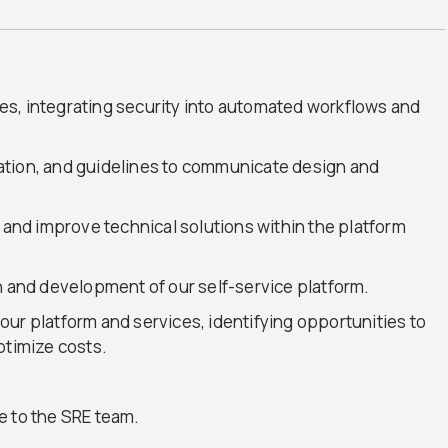
s, integrating security into automated workflows and
ation, and guidelines to communicate design and
s and improve technical solutions within the platform
n and development of our self-service platform.
ur platform and services, identifying opportunities to
ptimize costs.
e to the SRE team.