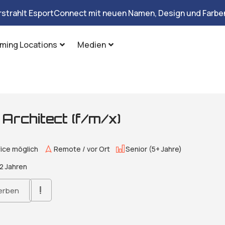
rstrahlt EsportConnect mit neuen Namen, Design und Farben
ming Locations
Medien
g Architect (f/m/x)
ice möglich
Remote / vor Ort
Senior (5+ Jahre)
2 Jahren
erben