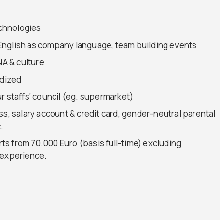
chnologies
s, English as company language, team building events
NA & culture
idized
r staffs‘ council (eg. supermarket)
ss, salary account & credit card, gender-neutral parental
.
arts from 70.000 Euro (basis full-time) excluding
 experience.