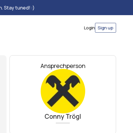
. Stay tuned! :)
Login
Sign up
Ansprechperson
Conny Trögl