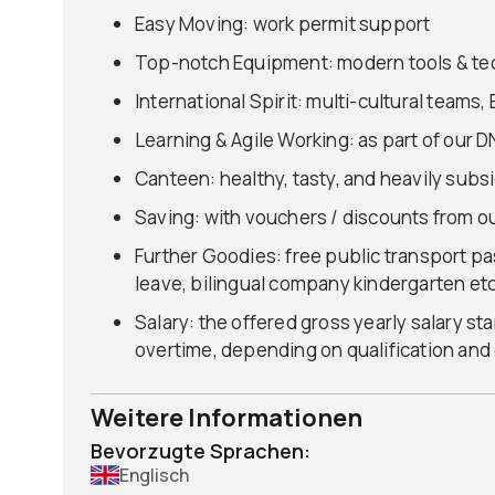
Easy Moving: work permit support
Top-notch Equipment: modern tools & te
International Spirit: multi-cultural team
Learning & Agile Working: as part of our D
Canteen: healthy, tasty, and heavily subs
Saving: with vouchers / discounts from ou
Further Goodies: free public transport pa
leave, bilingual company kindergarten etc
Salary: the offered gross yearly salary st
overtime, depending on qualification and
Weitere Informationen
Bevorzugte Sprachen:
Englisch