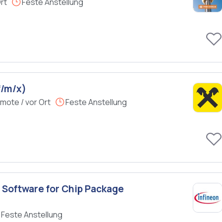
rt
Feste Anstellung
f/m/x)
mote / vor Ort
Feste Anstellung
 Software for Chip Package
Feste Anstellung