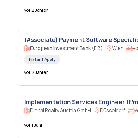
vor 2 Jahren
(Associate) Payment Software Speciali
European Investment Bank (EIB)
Wien
vo
Instant Apply
vor 2 Jahren
Implementation Services Engineer (f/m
Digital Realty Austria GmbH
Düsseldorf
v
vor 1 Jahr