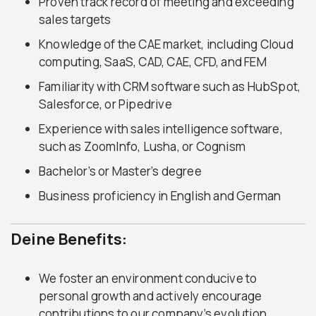
Proven track record of meeting and exceeding
sales targets
Knowledge of the CAE market, including Cloud
computing, SaaS, CAD, CAE, CFD, and FEM
Familiarity with CRM software such as HubSpot,
Salesforce, or Pipedrive
Experience with sales intelligence software,
such as ZoomInfo, Lusha, or Cognism
Bachelor’s or Master’s degree
Business proficiency in English and German
Deine Benefits:
We foster an environment conducive to
personal growth and actively encourage
contributions to our company’s evolution.