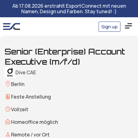
Ab 17.08.2026 erstrahlt EsportConnect mit neuen
Namen, Design und Farben. Stay tuned! :)
Sign up
Senior (Enterprise) Account
Executive (m/f/d)
Dive CAE
Berlin
Feste Anstellung
Vollzeit
Homeoffice möglich
Remote / vor Ort