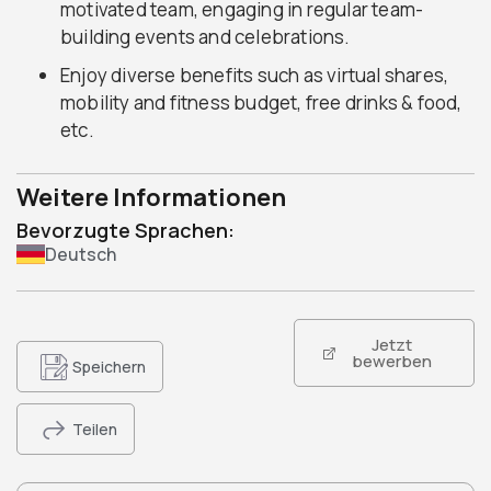
motivated team, engaging in regular team-
building events and celebrations.
Enjoy diverse benefits such as virtual shares,
mobility and fitness budget, free drinks & food,
etc.
Weitere Informationen
Bevorzugte Sprachen:
Deutsch
Jetzt
bewerben
Speichern
Teilen