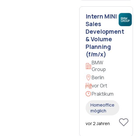
Intern MINI
Sales
Development
& Volume
Planning
(f/m/x)
BMW
Group
Berlin
vor Ort
Praktikum
Homeoffice
möglich
vor 2 Jahren