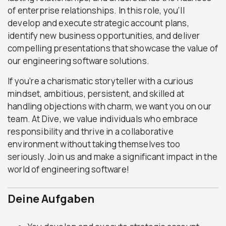
of enterprise relationships. In this role, you’ll
develop and execute strategic account plans,
identify new business opportunities, and deliver
compelling presentations that showcase the value of
our engineering software solutions.
If you’re a charismatic storyteller with a curious
mindset, ambitious, persistent, and skilled at
handling objections with charm, we want you on our
team. At Dive, we value individuals who embrace
responsibility and thrive in a collaborative
environment without taking themselves too
seriously. Join us and make a significant impact in the
world of engineering software!
Deine Aufgaben