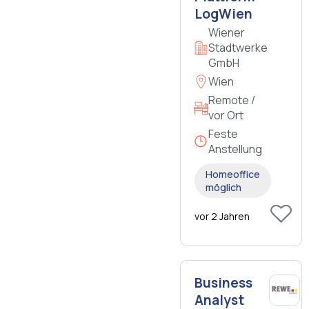
LogWien
Wiener
Stadtwerke
GmbH
Wien
Remote /
vor Ort
Feste
Anstellung
Homeoffice
möglich
vor 2 Jahren
Business
Analyst