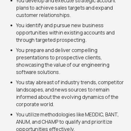
You develop and execute strategic account
plans to achieve sales targets and expand
customer relationships.
You identify and pursue new business
opportunities within existing accounts and
through targeted prospecting.
You prepare and deliver compelling
presentations to prospective clients,
showcasing the value of our engineering
software solutions.
You stay abreast of industry trends, competitor
landscapes, and news sources to remain
informed about the evolving dynamics of the
corporate world.
You utilize methodologies like MEDDIC, BANT,
ANUM, and CHAMP to qualify and prioritize
opportunities effectively.