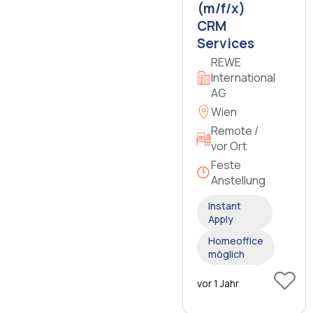
(m/f/x)
CRM
Services
REWE
International
AG
Wien
Remote /
vor Ort
Feste
Anstellung
Instant
Apply
Homeoffice
möglich
vor 1 Jahr