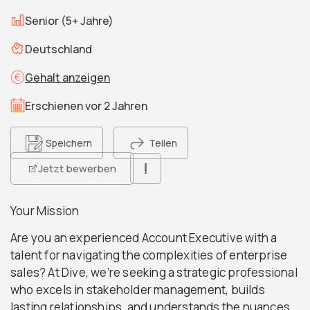
Senior (5+ Jahre)
Deutschland
Gehalt anzeigen
Erschienen vor 2 Jahren
Speichern
Teilen
Jetzt bewerben
Your Mission
Are you an experienced Account Executive with a
talent for navigating the complexities of enterprise
sales? At Dive, we’re seeking a strategic professional
who excels in stakeholder management, builds
lasting relationships, and understands the nuances