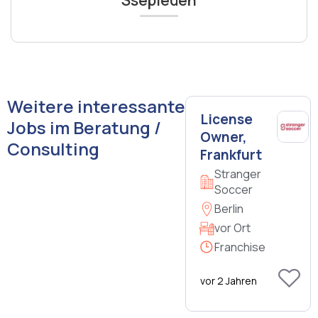
Ssepiedeh
Weitere interessante
License
Jobs im Beratung /
Owner,
Consulting
Frankfurt
Stranger
Soccer
Berlin
vor Ort
Franchise
vor 2 Jahren