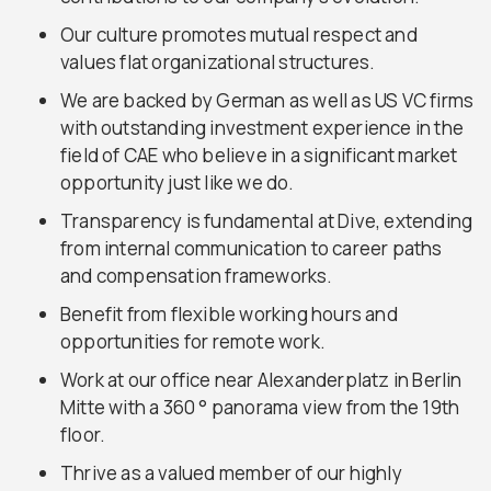
Our culture promotes mutual respect and
values flat organizational structures.
We are backed by German as well as US VC firms
with outstanding investment experience in the
field of CAE who believe in a significant market
opportunity just like we do.
Transparency is fundamental at Dive, extending
from internal communication to career paths
and compensation frameworks.
Benefit from flexible working hours and
opportunities for remote work.
Work at our office near Alexanderplatz in Berlin
Mitte with a 360 ° panorama view from the 19th
floor.
Thrive as a valued member of our highly