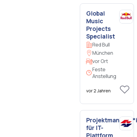
Global
Music
Projects
Specialist
Red Bull
München
vor Ort
Feste
Anstellung
vor 2 Jahren
Projektmanager*
für IT-
Plattform