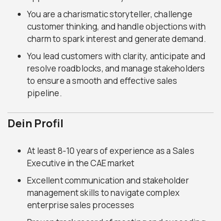
You are a charismatic storyteller, challenge
customer thinking, and handle objections with
charm to spark interest and generate demand.
You lead customers with clarity, anticipate and
resolve roadblocks, and manage stakeholders
to ensure a smooth and effective sales
pipeline.
Dein Profil
At least 8-10 years of experience as a Sales
Executive in the CAE market
Excellent communication and stakeholder
management skills to navigate complex
enterprise sales processes