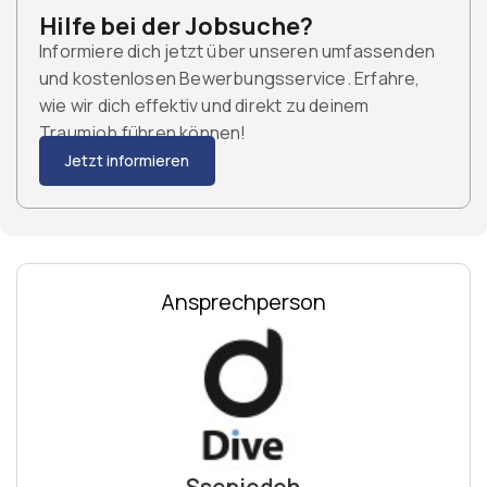
Hilfe bei der Jobsuche?
Informiere dich jetzt über unseren umfassenden
und kostenlosen Bewerbungsservice. Erfahre,
wie wir dich effektiv und direkt zu deinem
Traumjob führen können!
Jetzt informieren
Ansprechperson