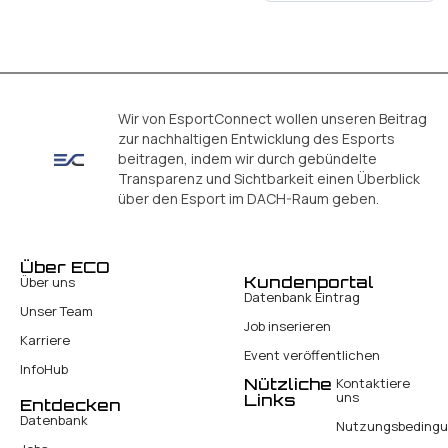
Wir von EsportConnect wollen unseren Beitrag
zur nachhaltigen Entwicklung des Esports
beitragen, indem wir durch gebündelte
Transparenz und Sichtbarkeit einen Überblick
über den Esport im DACH-Raum geben.
Über ECO
Kundenportal
Über uns
Datenbank Eintrag
Unser Team
Job inserieren
Karriere
Event veröffentlichen
InfoHub
Nützliche
Kontaktiere
uns
Links
Entdecken
Datenbank
Nutzungsbeding