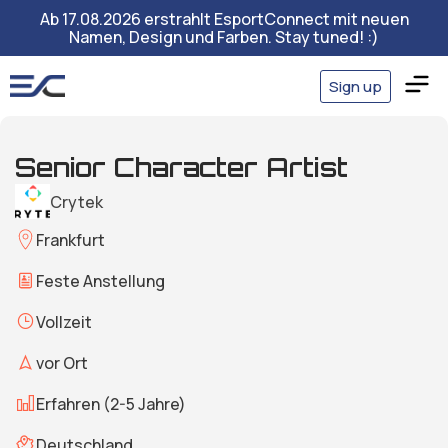
Ab 17.08.2026 erstrahlt EsportConnect mit neuen
Namen, Design und Farben. Stay tuned! :)
Sign up
Senior Character Artist
Crytek
Frankfurt
Feste Anstellung
Vollzeit
vor Ort
Erfahren (2-5 Jahre)
Deutschland