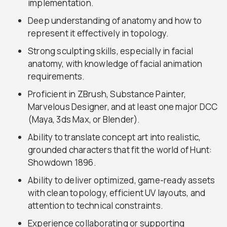
implementation.
Deep understanding of anatomy and how to
represent it effectively in topology.
Strong sculpting skills, especially in facial
anatomy, with knowledge of facial animation
requirements.
Proficient in ZBrush, Substance Painter,
Marvelous Designer, and at least one major DCC
(Maya, 3ds Max, or Blender).
Ability to translate concept art into realistic,
grounded characters that fit the world of Hunt:
Showdown 1896.
Ability to deliver optimized, game-ready assets
with clean topology, efficient UV layouts, and
attention to technical constraints.
Experience collaborating or supporting