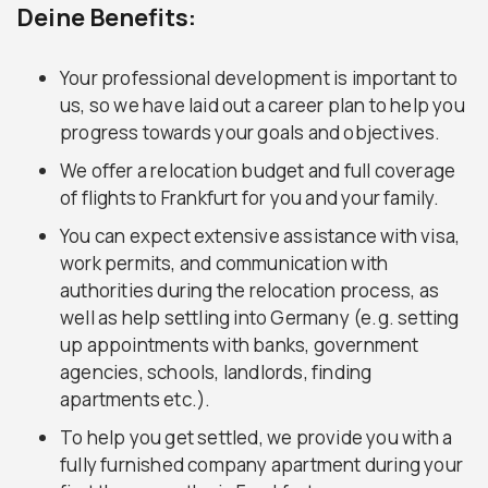
Deine Benefits:
Your professional development is important to
us, so we have laid out a career plan to help you
progress towards your goals and objectives.
We offer a relocation budget and full coverage
of flights to Frankfurt for you and your family.
You can expect extensive assistance with visa,
work permits, and communication with
authorities during the relocation process, as
well as help settling into Germany (e.g. setting
up appointments with banks, government
agencies, schools, landlords, finding
apartments etc.).
To help you get settled, we provide you with a
fully furnished company apartment during your