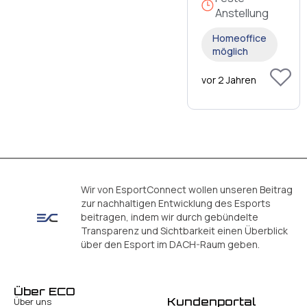
Anstellung
Homeoffice
möglich
vor 2 Jahren
Wir von EsportConnect wollen unseren Beitrag
zur nachhaltigen Entwicklung des Esports
beitragen, indem wir durch gebündelte
Transparenz und Sichtbarkeit einen Überblick
über den Esport im DACH-Raum geben.
Über ECO
Kundenportal
Über uns