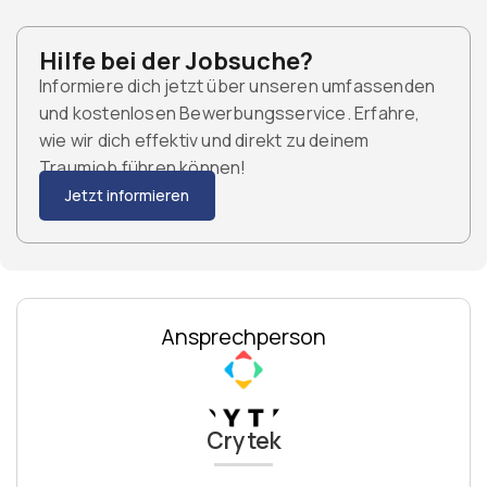
Hilfe bei der Jobsuche?
Informiere dich jetzt über unseren umfassenden
und kostenlosen Bewerbungsservice. Erfahre,
wie wir dich effektiv und direkt zu deinem
Traumjob führen können!
Jetzt informieren
Ansprechperson
Crytek