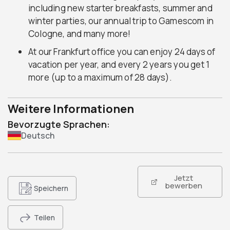
including new starter breakfasts, summer and
winter parties, our annual trip to Gamescom in
Cologne, and many more!
At our Frankfurt office you can enjoy 24 days of
vacation per year, and every 2 years you get 1
more (up to a maximum of 28 days).
Weitere Informationen
Bevorzugte Sprachen:
Deutsch
Jetzt
bewerben
Speichern
Teilen