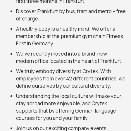
first three months in Frankfurt.
Discover Frankfurt by bus, tram and metro – free
of charge.
A healthy body is a healthy mind. We offer a
membership at the premium gym chain Fitness
First in Germany.
We’ve recently moved into a brand-new,
modern office located in the heart of Frankfurt.
We truly embody diversity at Crytek. With
employees from over 42 different countries, we
define ourselves by our cultural diversity.
Understanding the local culture will make your
stay abroad more enjoyable, and Crytek
supports that by offering German language
courses for you and your family.
Join us on our exciting company events,