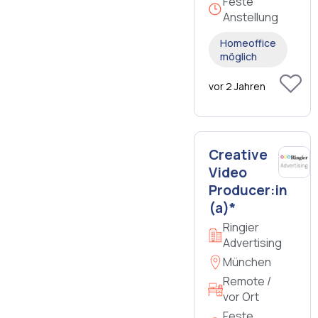
Feste
Anstellung
Homeoffice
möglich
vor 2 Jahren
Creative
Video
Producer:in
(a)*
Ringier
Advertising
München
Remote /
vor Ort
Feste