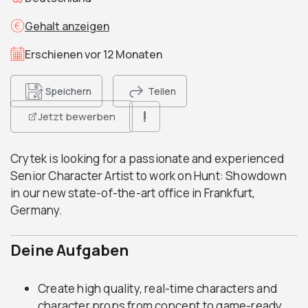
Gehalt anzeigen
Erschienen vor 12 Monaten
Speichern
Teilen
Jetzt bewerben
Crytek is looking for a passionate and experienced
Senior Character Artist to work on Hunt: Showdown
in our new state-of-the-art office in Frankfurt,
Germany.
Deine Aufgaben
Create high quality, real-time characters and
character props from concept to game-ready.