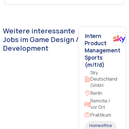
Weitere interessante
Intern
Jobs im Game Design /
Product
Development
Management
Sports
(m/f/d)
Sky
Deutschland
GmbH
Berlin
Remote /
vor Ort
Praktikum
Homeoffice