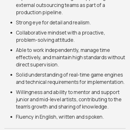
external outsourcing teams as part of a
production pipeline.
Strong eye for detail and realism.
Collaborative mindset with a proactive,
problem-solving attitude.
Able to work independently, manage time
effectively, and maintain high standards without
direct supervision.
Solid understanding of real-time game engines
and technical requirements for implementation.
Willingness and ability to mentor and support
junior and mid-level artists, contributing to the
team’s growth and sharing of knowledge.
Fluency in English, written and spoken.