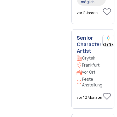
möglich
vor 2 Jahren
Senior
Character
Artist
Crytek
Frankfurt
vor Ort
Feste
Anstellung
vor 12 Monaten