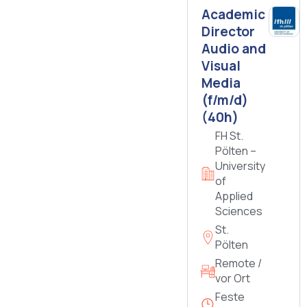
Academic
Director
Audio and
Visual
Media
(f/m/d)
(40h)
FH St.
Pölten –
University
of
Applied
Sciences
St.
Pölten
Remote /
vor Ort
Feste