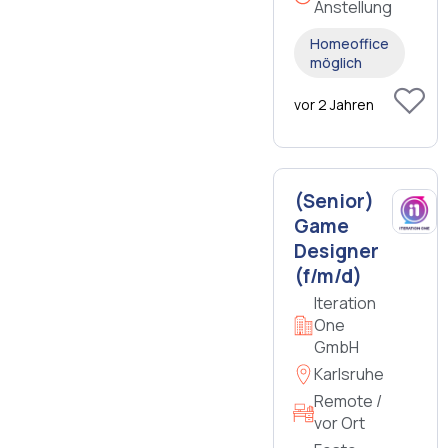
Anstellung
Homeoffice
möglich
vor 2 Jahren
(Senior)
Game
Designer
(f/m/d)
Iteration
One
GmbH
Karlsruhe
Remote /
vor Ort