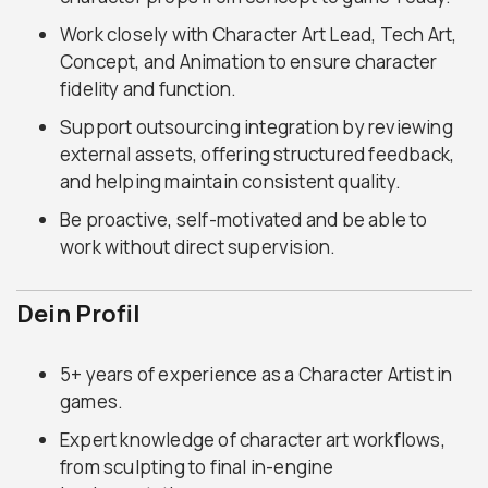
Work closely with Character Art Lead, Tech Art,
Concept, and Animation to ensure character
fidelity and function.
Support outsourcing integration by reviewing
external assets, offering structured feedback,
and helping maintain consistent quality.
Be proactive, self-motivated and be able to
work without direct supervision.
Dein Profil
5+ years of experience as a Character Artist in
games.
Expert knowledge of character art workflows,
from sculpting to final in-engine