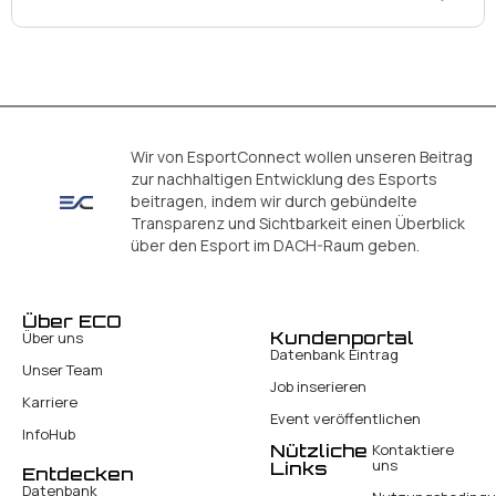
Wir von EsportConnect wollen unseren Beitrag
zur nachhaltigen Entwicklung des Esports
beitragen, indem wir durch gebündelte
Transparenz und Sichtbarkeit einen Überblick
über den Esport im DACH-Raum geben.
Über ECO
Kundenportal
Über uns
Datenbank Eintrag
Unser Team
Job inserieren
Karriere
Event veröffentlichen
InfoHub
Nützliche
Kontaktiere
uns
Links
Entdecken
Datenbank