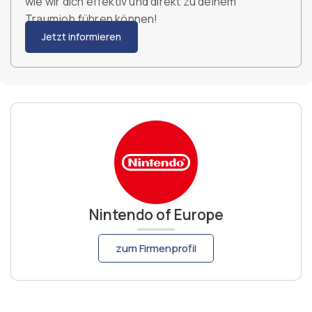
wie wir dich effektiv und direkt zu deinem
Traumjob führen können!
Jetzt informieren
Nintendo of Europe
zum Firmenprofil