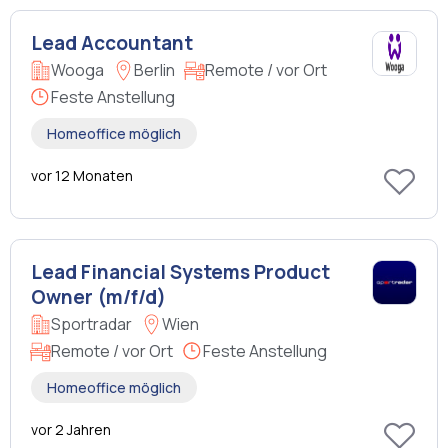
Lead Accountant
Wooga
Berlin
Remote / vor Ort
Feste Anstellung
Homeoffice möglich
vor 12 Monaten
Lead Financial Systems Product
Owner (m/f/d)
Sportradar
Wien
Remote / vor Ort
Feste Anstellung
Homeoffice möglich
vor 2 Jahren