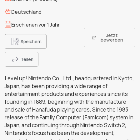
Deutschland
Erschienen vor 1 Jahr
Jetzt
bewerben
Speichern
Teilen
Level up! Nintendo Co., Ltd., headquartered in Kyoto,
Japan, has been providing a wide range of
entertainment products and experiences since its
founding in 1889, beginning with the manufacture
and sale of Hanafuda playing cards. Since the 1983
release of the Family Computer (Famicom) system in
Japan, and continuing through Nintendo Switch 2,
Nintendo’s focus has been the development,