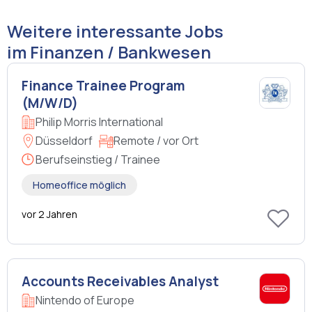
Weitere interessante Jobs
im Finanzen / Bankwesen
Finance Trainee Program
(M/W/D)
Philip Morris International
Düsseldorf
Remote / vor Ort
Berufseinstieg / Trainee
Homeoffice möglich
vor 2 Jahren
Accounts Receivables Analyst
Nintendo of Europe