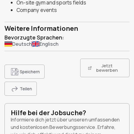
On-site gym and sports fields
Company events
Weitere Informationen
Bevorzugte Sprachen:
Deutsch
Englisch
Jetzt
bewerben
Speichern
Teilen
Hilfe bei der Jobsuche?
Informiere dich jetzt über unseren umfassenden
und kostenlosen Bewerbungsservice. Erfahre,