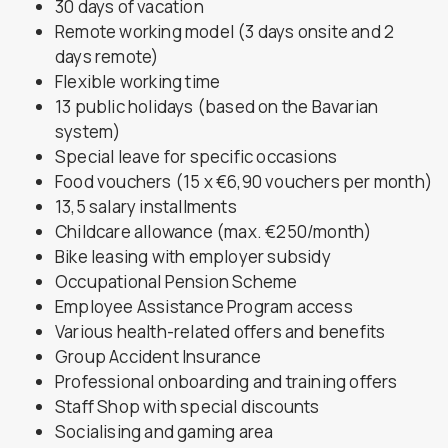
30 days of vacation
Remote working model (3 days onsite and 2
days remote)
Flexible working time
13 public holidays (based on the Bavarian
system)
Special leave for specific occasions
Food vouchers (15 x €6,90 vouchers per month)
13,5 salary installments
Childcare allowance (max. €250/month)
Bike leasing with employer subsidy
Occupational Pension Scheme
Employee Assistance Program access
Various health-related offers and benefits
Group Accident Insurance
Professional onboarding and training offers
Staff Shop with special discounts
Socialising and gaming area