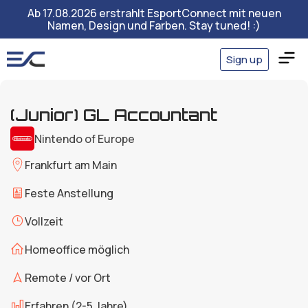
Ab 17.08.2026 erstrahlt EsportConnect mit neuen
Namen, Design und Farben. Stay tuned! :)
Sign up
(Junior) GL Accountant
Nintendo of Europe
Frankfurt am Main
Feste Anstellung
Vollzeit
Homeoffice möglich
Remote / vor Ort
Erfahren (2-5 Jahre)