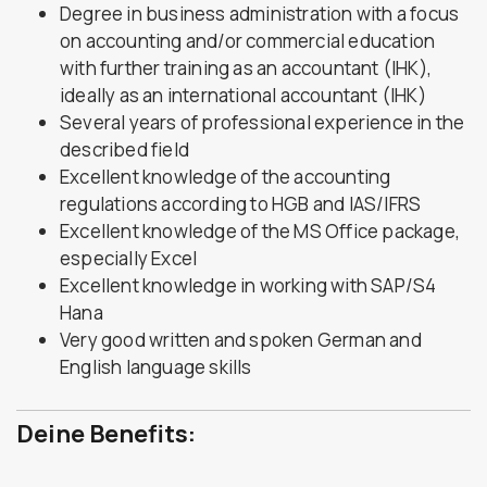
Degree in business administration with a focus
on accounting and/or commercial education
with further training as an accountant (IHK),
ideally as an international accountant (IHK)
Several years of professional experience in the
described field
Excellent knowledge of the accounting
regulations according to HGB and IAS/IFRS
Excellent knowledge of the MS Office package,
especially Excel
Excellent knowledge in working with SAP/S4
Hana
Very good written and spoken German and
English language skills
Deine Benefits: