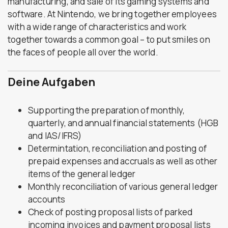
manufacturing, and sale of its gaming systems and
software. At Nintendo, we bring together employees
with a wide range of characteristics and work
together towards a common goal – to put smiles on
the faces of people all over the world.
Deine Aufgaben
Supporting the preparation of monthly,
quarterly, and annual financial statements (HGB
and IAS/IFRS)
Determintation, reconciliation and posting of
prepaid expenses and accruals as well as other
items of the general ledger
Monthly reconciliation of various general ledger
accounts
Check of posting proposal lists of parked
incoming invoices and payment proposal lists