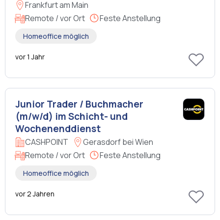
Frankfurt am Main
Remote / vor Ort
Feste Anstellung
Homeoffice möglich
vor 1 Jahr
Junior Trader / Buchmacher
(m/w/d) im Schicht- und
Wochenenddienst
CASHPOINT
Gerasdorf bei Wien
Remote / vor Ort
Feste Anstellung
Homeoffice möglich
vor 2 Jahren