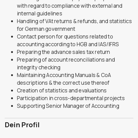
with regard to compliance with external and
internal guidelines
Handling of VAt returns & refunds, and statistics
for German government
Contact person for questions related to
accounting according to HGB and IAS/IFRS
Preparing the advance sales tax return
Preparing of account reconciliations and
integrity checking
Maintaining Accounting Manuals & CoA
descriptions & the correct use thereof
Creation of statistics and evaluations
Participation in cross-departmental projects
Supporting Senior Manager of Accounting
Dein Profil