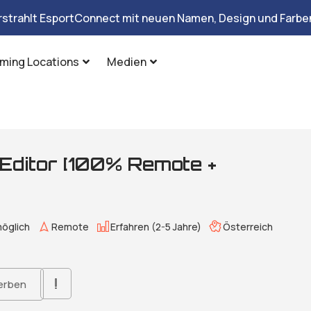
rstrahlt EsportConnect mit neuen Namen, Design und Farben
ming Locations
Medien
 Editor [100% Remote +
öglich
Remote
Erfahren (2-5 Jahre)
Österreich
erben