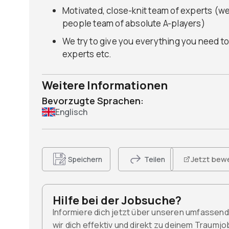
Motivated, close-knit team of experts (we
people team of absolute A-players)
We try to give you everything you need to
experts etc.
Weitere Informationen
Bevorzugte Sprachen:
Englisch
Jetzt bew
Speichern
Teilen
Hilfe bei der Jobsuche?
Informiere dich jetzt über unseren umfassen
wir dich effektiv und direkt zu deinem Traumj