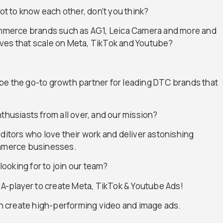
got to know each other, don’t you think?
commerce brands such as AG1, Leica Camera and more and
ves that scale on Meta, TikTok and Youtube?
to be the go-to growth partner for leading DTC brands that
thusiasts from all over, and our mission?
editors who love their work and deliver astonishing
ommerce businesses.
looking for to join our team?
w A-player to create Meta, TikTok & Youtube Ads!
can create high-performing video and image ads.