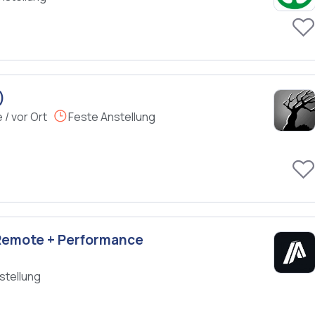
)
/ vor Ort
Feste Anstellung
 Remote + Performance
stellung