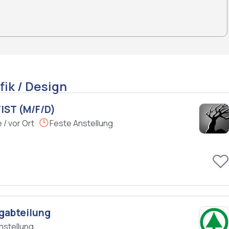
fik / Design
IST (M/F/D)
/ vor Ort
Feste Anstellung
gabteilung
nstellung