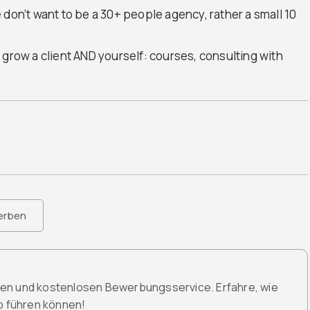
 don’t want to be a 30+ people agency, rather a small 10
 grow a client AND yourself: courses, consulting with
erben
den und kostenlosen Bewerbungsservice. Erfahre, wie
ob führen können!