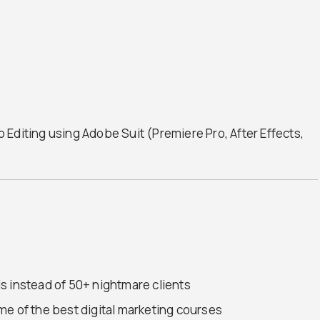
Editing using Adobe Suit (Premiere Pro, After Effects,
s instead of 50+ nightmare clients
me of the best digital marketing courses