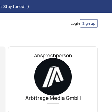
. Stay tuned! :)
Login
Sign up
Ansprechperson
Arbitrage Media GmbH