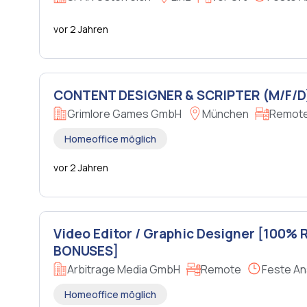
vor 2 Jahren
CONTENT DESIGNER & SCRIPTER (M/F/D
Grimlore Games GmbH
München
Remote 
Homeoffice möglich
vor 2 Jahren
Video Editor / Graphic Designer [100%
BONUSES]
Arbitrage Media GmbH
Remote
Feste An
Homeoffice möglich