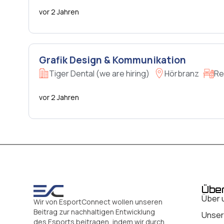
vor 2 Jahren
Grafik Design & Kommunikation
Tiger Dental (we are hiring)
Hörbranz
Re
vor 2 Jahren
Übe
Über 
Wir von EsportConnect wollen unseren
Beitrag zur nachhaltigen Entwicklung
Unser
des Esports beitragen, indem wir durch