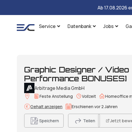
Ab 17.08.2026 e
Service
Datenbank
Jobs
Ga
Graphic Designer / Video
Performance BONUSES]
Arbitrage Media GmbH
Feste Anstellung
Vollzeit
Homeoffice m
Gehalt anzeigen
Erschienen vor 2 Jahren
Jetzt bew
Speichern
Teilen