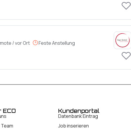
mote / vor Ort
Feste Anstellung
r ECO
Kundenportal
uns
Datenbank Eintrag
 Team
Job inserieren