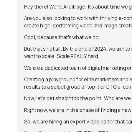
Hey there! We’re Arbitrage. It’s about time we 
Are you also looking to work with thriving e-
create high-performing video and image creati
Cool, because that’s what we do!
But that’s not all. By the end of 2024, we aim 
want to scale. Scale REALLY hard.
We are a dedicated team of digital marketing en
Creating a playground for elite marketers and 
results to a select group of top-tier DTC e-c
Now, let’s get straight to the point. Who are we 
Right now, we are in the phase of finding a ne
So, we are hiring an expert video editor that 