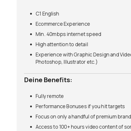
C1 English
Ecommerce Experience
Min. 40mbps internet speed
High attention to detail
Experience with Graphic Design and Video 
Photoshop, Illustrator etc.)
Deine Benefits:
Fully remote
Performance Bonuses if you hit targets
Focus on only a handful of premium brand
Access to 100+ hours video content of so