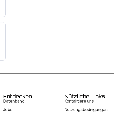
Entdecken
Nützliche Links
Datenbank
Kontaktiere uns
Jobs
Nutzungsbedingungen