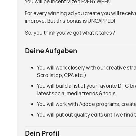
You will be incentivized EVERY WEEK!
For every winning ad you create you will receiv
improve. But this bonus is UNCAPPED!
So, you think you’ve got what it takes?
Deine Aufgaben
You will work closely with our creative str
Scrollstop, CPA etc.)
You will build a list of your favorite DTC 
latest social media trends & tools
You will work with Adobe programs, create
You will put out quality edits until we fin
Dein Profil