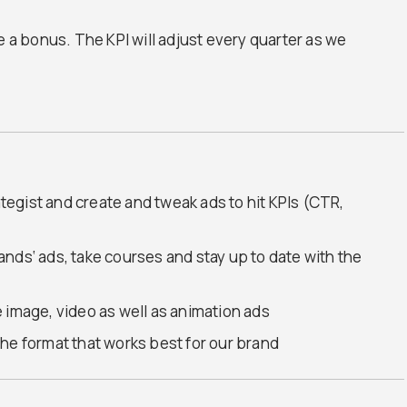
e a bonus. The KPI will adjust every quarter as we
ategist and create and tweak ads to hit KPIs (CTR,
brands‘ ads, take courses and stay up to date with the
 image, video as well as animation ads
d the format that works best for our brand