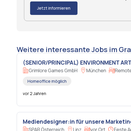
Jetzt informieren
Weitere interessante Jobs im Gra
(SENIOR/PRINCIPAL) ENVIRONMENT ART
Grimlore Games GmbH
München
Remote 
Homeoffice möglich
vor 2 Jahren
Mediendesigner:in für unsere Marketin
SPAR Österreich
Linz
vor Ort
Feste A