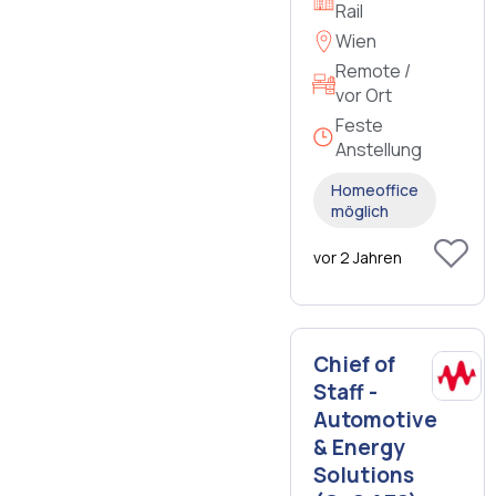
Rail
Wien
Remote /
vor Ort
Feste
Anstellung
Homeoffice
möglich
vor 2 Jahren
Chief of
Staff -
Automotive
& Energy
Solutions