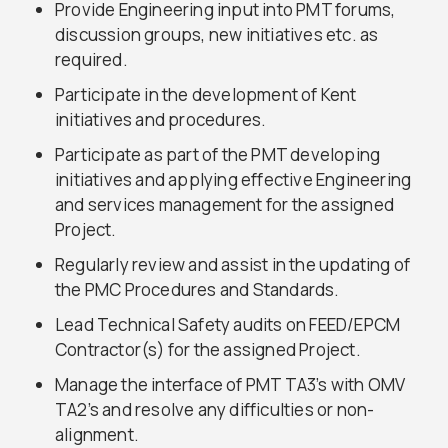
Provide Engineering input into PMT forums,
discussion groups, new initiatives etc. as
required.
Participate in the development of Kent
initiatives and procedures.
Participate as part of the PMT developing
initiatives and applying effective Engineering
and services management for the assigned
Project.
Regularly review and assist in the updating of
the PMC Procedures and Standards.
Lead Technical Safety audits on FEED/EPCM
Contractor(s) for the assigned Project.
Manage the interface of PMT TA3’s with OMV
TA2’s and resolve any difficulties or non-
alignment.