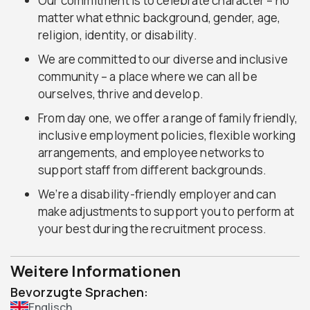
Our commitment is to celebrate character – no
matter what ethnic background, gender, age,
religion, identity, or disability.
We are committed to our diverse and inclusive
community – a place where we can all be
ourselves, thrive and develop.
From day one, we offer a range of family friendly,
inclusive employment policies, flexible working
arrangements, and employee networks to
support staff from different backgrounds.
We’re a disability-friendly employer and can
make adjustments to support you to perform at
your best during the recruitment process.
Weitere Informationen
Bevorzugte Sprachen:
Englisch