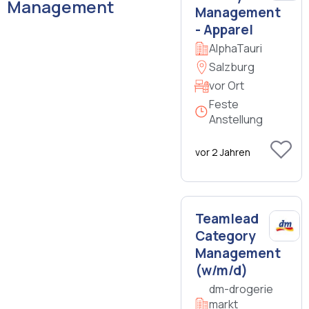
Management
Management
- Apparel
AlphaTauri
Salzburg
vor Ort
Feste
Anstellung
vor 2 Jahren
Teamlead
Category
Management
(w/m/d)
dm-drogerie
markt