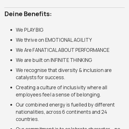
Deine Benefits:
We PLAY BIG
We thrive on EMOTIONAL AGILITY
We Are FANATICAL ABOUT PERFORMANCE
We are built on INFINITE THINKING
We recognise that diversity & inclusion are
catalysts for success.
Creating a culture of inclusivity where all
employees feel a sense of belonging.
Our combined energy is fuelled by different
nationalities, across 6 continents and 24
countries.