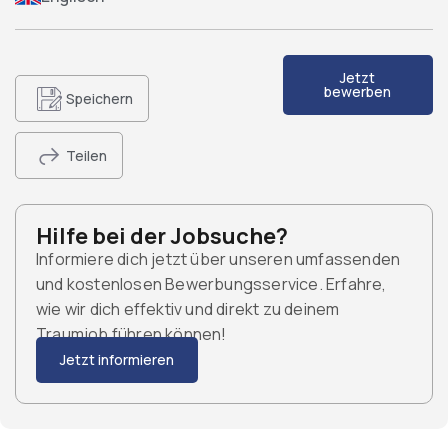
Jetzt
bewerben
Speichern
Teilen
Hilfe bei der Jobsuche?
Informiere dich jetzt über unseren umfassenden
und kostenlosen Bewerbungsservice. Erfahre,
wie wir dich effektiv und direkt zu deinem
Traumjob führen können!
Jetzt informieren