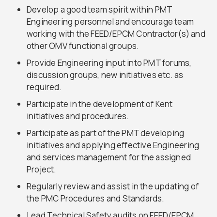
Develop a good team spirit within PMT
Engineering personnel and encourage team
working with the FEED/EPCM Contractor(s) and
other OMV functional groups.
Provide Engineering input into PMT forums,
discussion groups, new initiatives etc. as
required.
Participate in the development of Kent
initiatives and procedures.
Participate as part of the PMT developing
initiatives and applying effective Engineering
and services management for the assigned
Project.
Regularly review and assist in the updating of
the PMC Procedures and Standards.
Lead Technical Safety audits on FEED/EPCM