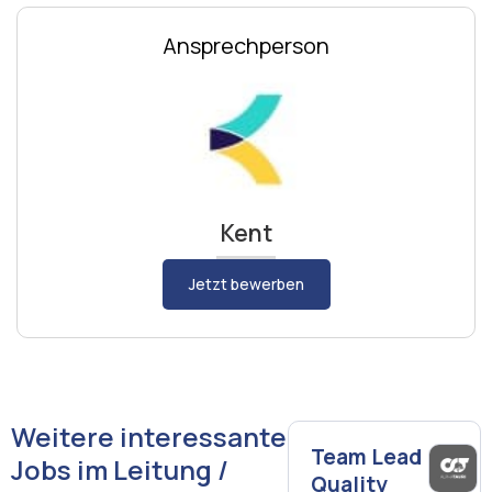
Ansprechperson
Kent
Jetzt bewerben
Weitere interessante
Team Lead
Jobs im Leitung /
Quality