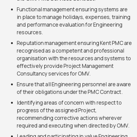
Functional management ensuring systems are
in place to manage holidays, expenses, training
and performance evaluation for Engineering
resources.
Reputation management ensuring Kent PMC are
recognised as a competent and professional
organisation with the resources and systems to
effectively provide Project Management
Consultancy services for OMV.
Ensure that all Engineering personnel are aware
of their obligations under the PMC Contract.
Identifying areas of concern with respect to
progress of the assigned Project,
recommending corrective actions wherever
required and executing when directed by OMV.
Leading and participating in value Engineering