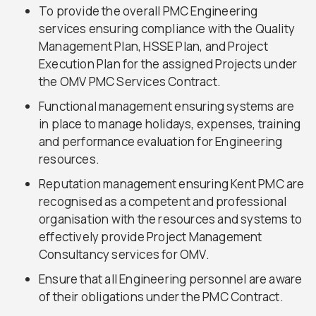
To provide the overall PMC Engineering
services ensuring compliance with the Quality
Management Plan, HSSE Plan, and Project
Execution Plan for the assigned Projects under
the OMV PMC Services Contract.
Functional management ensuring systems are
in place to manage holidays, expenses, training
and performance evaluation for Engineering
resources.
Reputation management ensuring Kent PMC are
recognised as a competent and professional
organisation with the resources and systems to
effectively provide Project Management
Consultancy services for OMV.
Ensure that all Engineering personnel are aware
of their obligations under the PMC Contract.