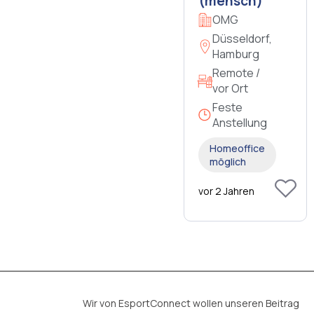
(mensch)
OMG
Düsseldorf,
Hamburg
Remote /
vor Ort
Feste
Anstellung
Homeoffice
möglich
vor 2 Jahren
Wir von EsportConnect wollen unseren Beitrag