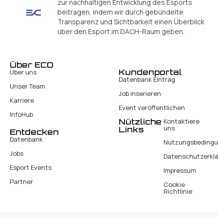
zur nachhaltigen Entwicklung des Esports
beitragen, indem wir durch gebündelte
Transparenz und Sichtbarkeit einen Überblick
über den Esport im DACH-Raum geben.
Über ECO
Kundenportal
Über uns
Datenbank Eintrag
Unser Team
Job inserieren
Karriere
Event veröffentlichen
InfoHub
Nützliche
Kontaktiere
uns
Links
Entdecken
Datenbank
Nutzungsbeding
Jobs
Datenschutzerkl
Esport Events
Impressum
Partner
Cookie
Richtlinie