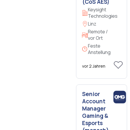
(CoS AES)
Keysight
Technologies
Linz
Remote /
vor Ort
Feste
Anstellung
vor 2 Jahren
Senior
Account
Manager
Gaming &
Esports