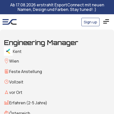
Ab 17.08.2026 erstrahlt EsportConnect mit neuen
Namen, Design und Farben. Stay tuned! :)
Sign up
Engineering Manager
Kent
Wien
Feste Anstellung
Vollzeit
vor Ort
Erfahren (2-5 Jahre)
Österreich