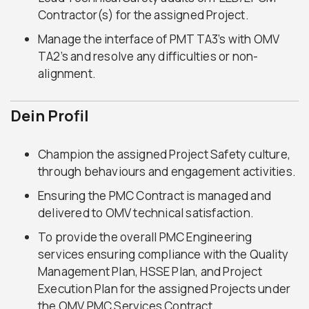
Contractor(s) for the assigned Project.
Manage the interface of PMT TA3’s with OMV
TA2’s and resolve any difficulties or non-
alignment.
Dein Profil
Champion the assigned Project Safety culture,
through behaviours and engagement activities.
Ensuring the PMC Contract is managed and
delivered to OMV technical satisfaction.
To provide the overall PMC Engineering
services ensuring compliance with the Quality
Management Plan, HSSE Plan, and Project
Execution Plan for the assigned Projects under
the OMV PMC Services Contract.