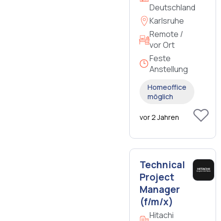
Deutschland
Karlsruhe
Remote /
vor Ort
Feste
Anstellung
Homeoffice
möglich
vor 2 Jahren
Technical
Project
Manager
(f/m/x)
Hitachi