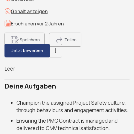
Gehalt anzeigen
Erschienen vor 2 Jahren
Speichern
Teilen
Jetzt bewerben
Leer
Deine Aufgaben
Champion the assigned Project Safety culture,
through behaviours and engagement activities.
Ensuring the PMC Contract is managed and
delivered to OMV technical satisfaction.