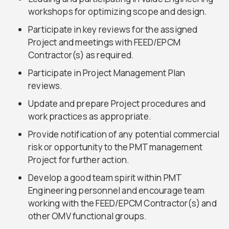
workshops for optimizing scope and design.
Participate in key reviews for the assigned
Project and meetings with FEED/EPCM
Contractor(s) as required.
Participate in Project Management Plan
reviews.
Update and prepare Project procedures and
work practices as appropriate.
Provide notification of any potential commercial
risk or opportunity to the PMT management
Project for further action.
Develop a good team spirit within PMT
Engineering personnel and encourage team
working with the FEED/EPCM Contractor(s) and
other OMV functional groups.