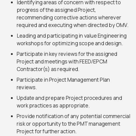
Identifying areas of concern with respect to
progress of the assigned Project,
recommending corrective actions wherever
required and executing when directed by OMV.
Leading and participating in value Engineering
workshops for optimizing scope and design.
Participate in key reviews for the assigned
Project and meetings with FEED/EPCM
Contractor(s) as required.
Participate in Project Management Plan
reviews.
Update and prepare Project procedures and
work practices as appropriate.
Provide notification of any potential commercial
risk or opportunity to the PMT management
Project for further action.