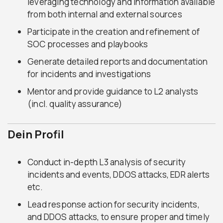
leveraging technology and information available
from both internal and external sources
Participate in the creation and refinement of
SOC processes and playbooks
Generate detailed reports and documentation
for incidents and investigations
Mentor and provide guidance to L2 analysts
(incl. quality assurance)
Dein Profil
Conduct in-depth L3 analysis of security
incidents and events, DDOS attacks, EDR alerts
etc.
Lead response action for security incidents,
and DDOS attacks, to ensure proper and timely