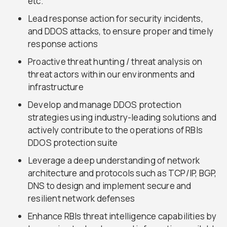
etc.
Lead response action for security incidents,
and DDOS attacks, to ensure proper and timely
response actions
Proactive threat hunting / threat analysis on
threat actors within our environments and
infrastructure
Develop and manage DDOS protection
strategies using industry-leading solutions and
actively contribute to the operations of RBIs
DDOS protection suite
Leverage a deep understanding of network
architecture and protocols such as TCP/IP, BGP,
DNS to design and implement secure and
resilient network defenses
Enhance RBIs threat intelligence capabilities by