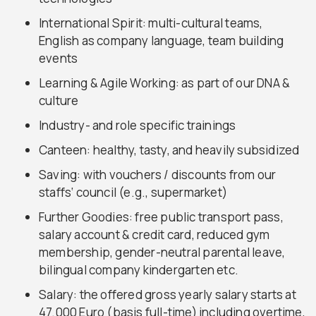
International Spirit: multi-cultural teams,
English as company language, team building
events
Learning & Agile Working: as part of our DNA &
culture
Industry- and role specific trainings
Canteen: healthy, tasty, and heavily subsidized
Saving: with vouchers / discounts from our
staffs‘ council (e.g., supermarket)
Further Goodies: free public transport pass,
salary account & credit card, reduced gym
membership, gender-neutral parental leave,
bilingual company kindergarten etc.
Salary: the offered gross yearly salary starts at
47.000 Euro (basis full-time) including overtime,