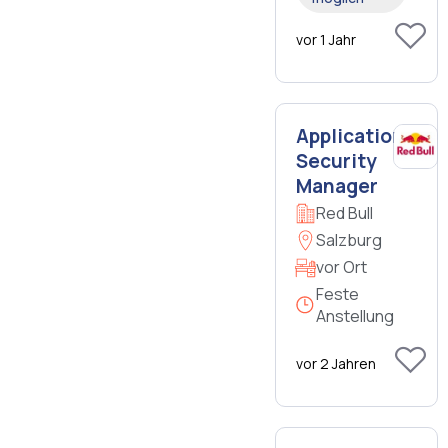
vor 1 Jahr
Application
Security
Manager
Red Bull
Salzburg
vor Ort
Feste
Anstellung
vor 2 Jahren