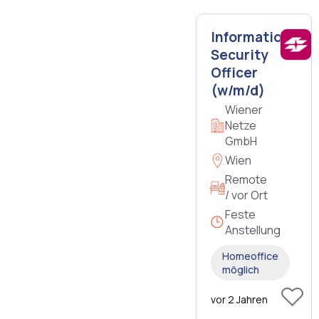
Information
Security
Officer
(w/m/d)
Wiener
Netze
GmbH
Wien
Remote
/ vor Ort
Feste
Anstellung
Homeoffice
möglich
vor 2 Jahren