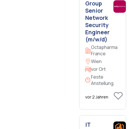
Group
Senior
Network
Security
Engineer
(m/w/d)
Octapharma
France
Wien
vor Ort
Feste
Anstellung
vor 2 Jahren
IT