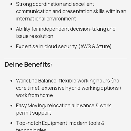
Strong coordination and excellent
communication and presentation skills within an
international environment
Ability for independent decision-taking and
issue resolution
Expertise in cloud security (AWS & Azure)
Deine Benefits:
Work Life Balance: flexible working hours (no
core time), extensive hybrid working options /
work from home
Easy Moving: relocation allowance & work
permit support
Top-notch Equipment: modern tools &
technologies