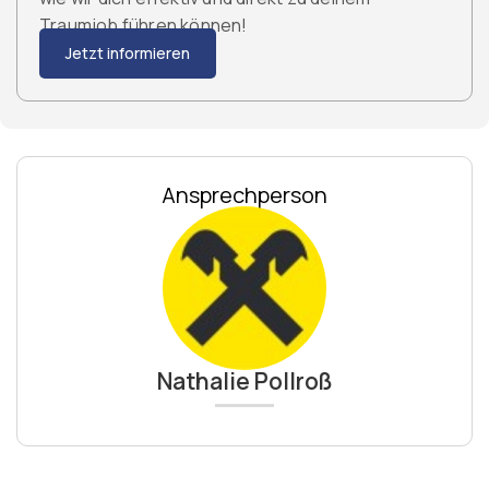
Traumjob führen können!
Jetzt informieren
Ansprechperson
Nathalie Pollroß