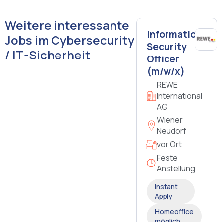
Weitere interessante
Information
Jobs im Cybersecurity
Security
/ IT-Sicherheit
Officer
(m/w/x)
REWE
International
AG
Wiener
Neudorf
vor Ort
Feste
Anstellung
Instant
Apply
Homeoffice
möglich