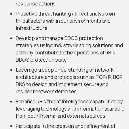
response actions
Proactive threat hunting / threat analysis on
threat actors within our environments and
infrastructure
Develop and manage DDOS protection
strategies using industry-leading solutions and
actively contribute to the operations of RBIs
DDOS protection suite
Leverage a deep understanding of network
architecture and protocols such as TCP/IP, BGP,
DNS to design and implement secure and
resilient network defenses
Enhance RBIs threat intelligence capabilities by
leveraging technology and information available
from both internal and external sources
Participate in the creation and refinement of