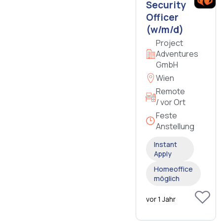
Security
Officer
(w/m/d)
Project
Adventures
GmbH
Wien
Remote
/ vor Ort
Feste
Anstellung
Instant
Apply
Homeoffice
möglich
vor 1 Jahr