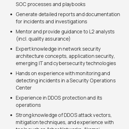
SOC processes and playbooks
Generate detailed reports and documentation
for incidents and investigations
Mentor and provide guidance to L2 analysts
(incl. quality assurance)
Expert knowledge in network security
architecture concepts, application security,
emerging IT and cybersecurity technologies
Hands on experience with monitoring and
detecting incidents in a Security Operations
Center
Experience in DDOS protection and its
operations
Strong knowledge of DDOS attack vectors,
mitigation techniques, and experience with