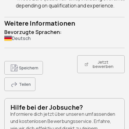
depending on qualification and experience.
Weitere Informationen
Bevorzugte Sprachen:
Deutsch
Jetzt
bewerben
Speichern
Teilen
Hilfe bei der Jobsuche?
Informiere dich jetzt über unseren umfassenden
und kostenlosen Bewerbungsservice. Erfahre,
wie wir dich effektiv und direkt zu deinem