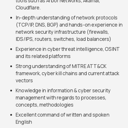
tools such as Arbor Networks, Akamai,
Cloudflare.
In-depth understanding of network protocols
(TCP/IP, DNS, BGP) and hands-on experience in
network security infrastructure (firewalls,
IDS/IPS, routers, switches, load balancers)
Experience in cyber threat intelligence, OSINT
and its related platforms
Strong understanding of MITRE ATT&CK
framework, cyber kill chains and current attack
vectors
Knowledge in information & cyber security
management with regards to processes,
concepts, methodologies
Excellent command of written and spoken
English