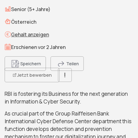
Senior (5+ Jahre)
Österreich
Gehalt anzeigen
Erschienen vor 2 Jahren
Speichern
Teilen
Jetzt bewerben
RBI is fostering its Business for the next generation
in Information & Cyber Security.
As crucial part of the Group Raiffeisen Bank
International Cyber Defense Center department this
function develops detection and prevention
mechanism to foster our digitalization journey and