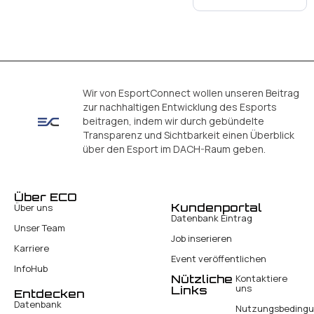
Wir von EsportConnect wollen unseren Beitrag
zur nachhaltigen Entwicklung des Esports
beitragen, indem wir durch gebündelte
Transparenz und Sichtbarkeit einen Überblick
über den Esport im DACH-Raum geben.
Über ECO
Kundenportal
Über uns
Datenbank Eintrag
Unser Team
Job inserieren
Karriere
Event veröffentlichen
InfoHub
Nützliche
Kontaktiere
uns
Links
Entdecken
Datenbank
Nutzungsbeding