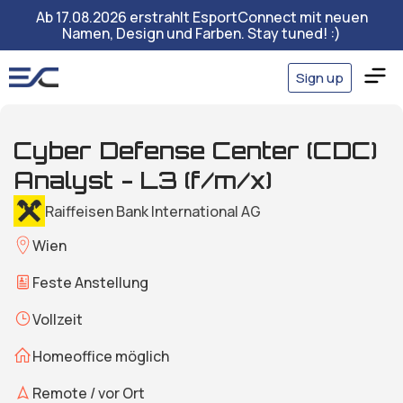
Ab 17.08.2026 erstrahlt EsportConnect mit neuen
Namen, Design und Farben. Stay tuned! :)
Sign up
Cyber Defense Center (CDC)
Analyst - L3 (f/m/x)
Raiffeisen Bank International AG
Wien
Feste Anstellung
Vollzeit
Homeoffice möglich
Remote / vor Ort