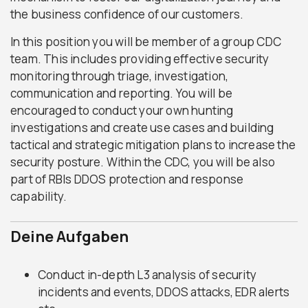
the business confidence of our customers.
In this position you will be member of a group CDC
team. This includes providing effective security
monitoring through triage, investigation,
communication and reporting. You will be
encouraged to conduct your own hunting
investigations and create use cases and building
tactical and strategic mitigation plans to increase the
security posture. Within the CDC, you will be also
part of RBIs DDOS protection and response
capability.
Deine Aufgaben
Conduct in-depth L3 analysis of security
incidents and events, DDOS attacks, EDR alerts