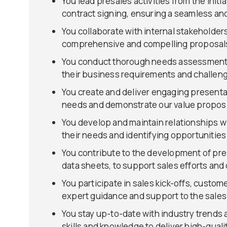
You lead presales activities from the initi
contract signing, ensuring a seamless an
You collaborate with internal stakeholder
comprehensive and compelling proposals 
You conduct thorough needs assessments 
their business requirements and challen
You create and deliver engaging presenta
needs and demonstrate our value proposi
You develop and maintain relationships wi
their needs and identifying opportunitie
You contribute to the development of pre
data sheets, to support sales efforts and
You participate in sales kick-offs, custom
expert guidance and support to the sales
You stay up-to-date with industry trends
skills and knowledge to deliver high-quali