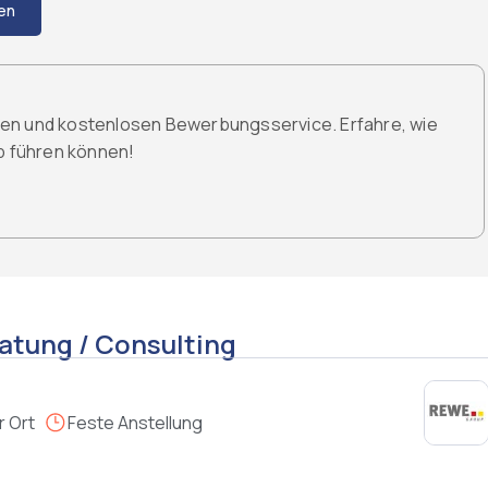
en
den und kostenlosen Bewerbungsservice. Erfahre, wie
ob führen können!
atung / Consulting
r Ort
Feste Anstellung