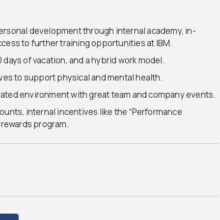
ersonal development through internal academy, in-
cess to further training opportunities at IBM.
 days of vacation, and a hybrid work model.
ives to support physical and mental health.
rated environment with great team and company events.
ounts, internal incentives like the “Performance
” rewards program.