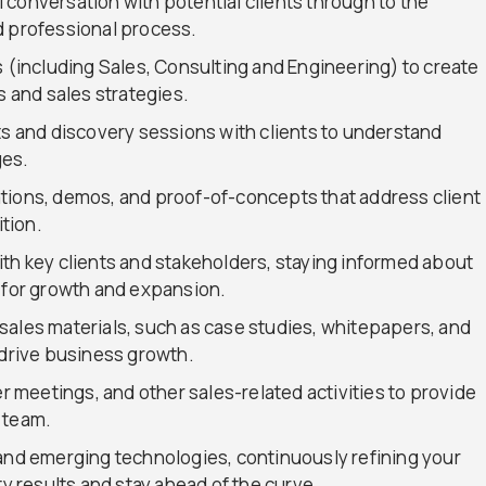
al conversation with potential clients through to the
d professional process.
s (including Sales, Consulting and Engineering) to create
and sales strategies.
and discovery sessions with clients to understand
ges.
tions, demos, and proof-of-concepts that address client
tion.
th key clients and stakeholders, staying informed about
s for growth and expansion.
sales materials, such as case studies, whitepapers, and
 drive business growth.
er meetings, and other sales-related activities to provide
 team.
 and emerging technologies, continuously refining your
ty results and stay ahead of the curve.