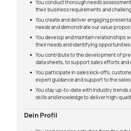
You conduct thorough needs assessments 
their business requirements and challen
You create and deliver engaging presenta
needs and demonstrate our value proposi
You develop and maintain relationships wi
their needs and identifying opportunitie
You contribute to the development of pre
data sheets, to support sales efforts and
You participate in sales kick-offs, custom
expert guidance and support to the sales
You stay up-to-date with industry trends
skills and knowledge to deliver high-quali
Dein Profil