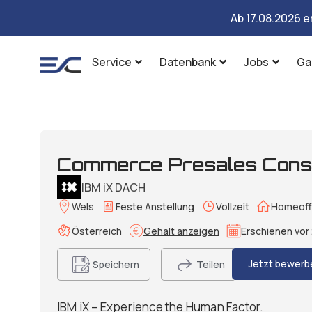
Ab 17.08.2026 e
Service
Datenbank
Jobs
Ga
Commerce Presales Consu
IBM iX DACH
Wels
Feste Anstellung
Vollzeit
Homeoff
Österreich
Gehalt anzeigen
Erschienen vor 
Jetzt bewerb
Speichern
Teilen
IBM iX – Experience the Human Factor.