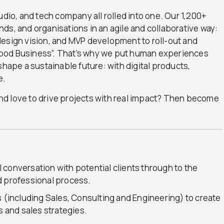
udio, and tech company all rolled into one. Our 1,200+
ds, and organisations in an agile and collaborative way:
design vision, and MVP development to roll-out and
Good Business”. That’s why we put human experiences
shape a sustainable future: with digital products,
e.
 and love to drive projects with real impact? Then become
al conversation with potential clients through to the
d professional process.
s (including Sales, Consulting and Engineering) to create
and sales strategies.