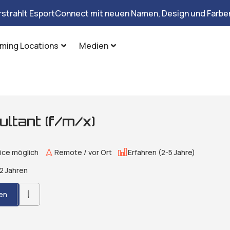
rstrahlt EsportConnect mit neuen Namen, Design und Farben
ming Locations
Medien
ltant (f/m/x)
ice möglich
Remote / vor Ort
Erfahren (2-5 Jahre)
2 Jahren
en