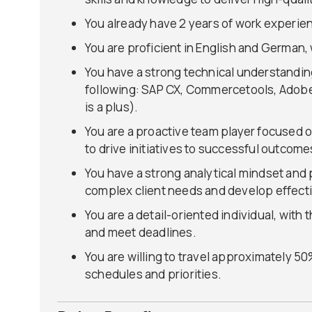
You already have 2 years of work experie
You are proficient in English and German, w
You have a strong technical understandin
following: SAP CX, Commercetools, Adob
is a plus).
You are a proactive team player focused o
to drive initiatives to successful outcome
You have a strong analytical mindset and p
complex client needs and develop effecti
You are a detail-oriented individual, with 
and meet deadlines.
You are willing to travel approximately 50%
schedules and priorities.