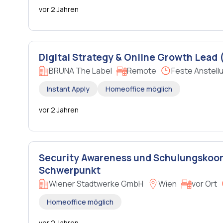
vor 2 Jahren
Digital Strategy & Online Growth Lead (
BRUNA The Label
Remote
Feste Anstell
Instant Apply
Homeoffice möglich
vor 2 Jahren
Security Awareness und Schulungskoor
Schwerpunkt
Wiener Stadtwerke GmbH
Wien
vor Ort
Homeoffice möglich
vor 2 Jahren