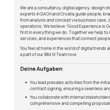
We are a consultancy, digital agency, design st
experts in DACH and Croatia guide people, bran
from analysis and concept via business case, 
operations. We believe “Good Experience is 
first in everything we do. Together we help to 
services, and experiences that connect peopl
You feel at home in the world of digital trends
a part of our IBM iX Team now.
Deine Aufgaben
You lead presales activities from the initi
contract signing, ensuring a seamless an
You collaborate with internal stakeholder
comprehensive and compelling proposals 