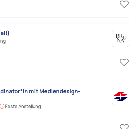
all)
ung
dinator*in mit Mediendesign-
Feste Anstellung