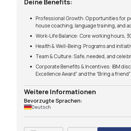
Deine Benefits:
Professional Growth: Opportunities for p
house coaching, language training, and ac
Work-Life Balance: Core working hours, 30
Health & Well-Being: Programs and initiat
Team & Culture: Safe, needed, and celeb
Corporate Benefits & Incentives: IBM disc
Excellence Award” and the “Bring a friend
Weitere Informationen
Bevorzugte Sprachen:
Deutsch