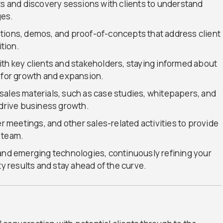
and discovery sessions with clients to understand
ges.
tions, demos, and proof-of-concepts that address client
tion.
th key clients and stakeholders, staying informed about
s for growth and expansion.
sales materials, such as case studies, whitepapers, and
 drive business growth.
er meetings, and other sales-related activities to provide
 team.
 and emerging technologies, continuously refining your
ty results and stay ahead of the curve.