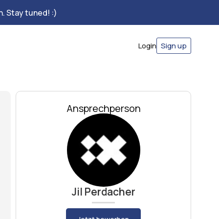
. Stay tuned! :)
Login
Sign up
Ansprechperson
Jil Perdacher