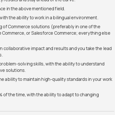
nce in the above mentioned field.
ith the ability to work in a bilingual environment.
g of Commerce solutions (preferably in one of the
e Commerce, or Salesforce Commerce; everything else
n collaborative impact and results and you take the lead
s.
roblem-solving skills, with the ability to understand
ve solutions.
the ability to maintain high-quality standards in your work
 of the time, with the ability to adapt to changing