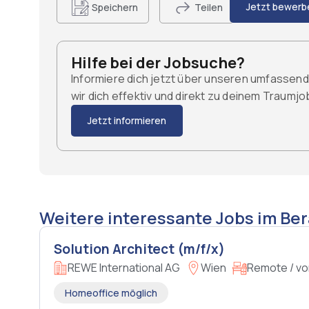
Jetzt bewerb
Speichern
Teilen
Hilfe bei der Jobsuche?
Informiere dich jetzt über unseren umfassen
wir dich effektiv und direkt zu deinem Traumj
Jetzt informieren
Weitere interessante Jobs im Ber
Solution Architect (m/f/x)
REWE International AG
Wien
Remote / vo
Homeoffice möglich