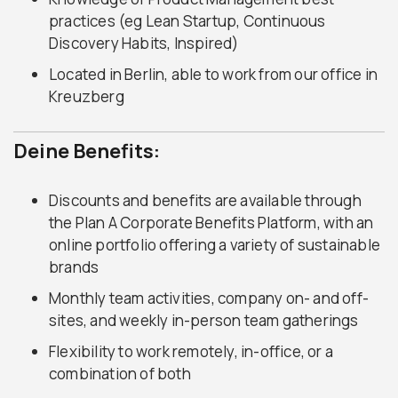
practices (eg Lean Startup, Continuous
Discovery Habits, Inspired)
Located in Berlin, able to work from our office in
Kreuzberg
Deine Benefits:
Discounts and benefits are available through
the Plan A Corporate Benefits Platform, with an
online portfolio offering a variety of sustainable
brands
Monthly team activities, company on- and off-
sites, and weekly in-person team gatherings
Flexibility to work remotely, in-office, or a
combination of both