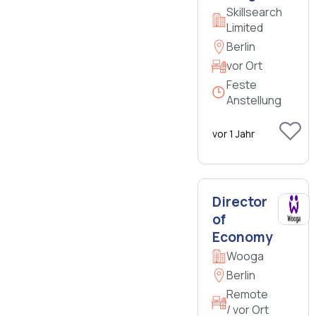
Skillsearch
Limited
Berlin
vor Ort
Feste
Anstellung
vor 1 Jahr
Director
of
Economy
Wooga
Berlin
Remote
/ vor Ort