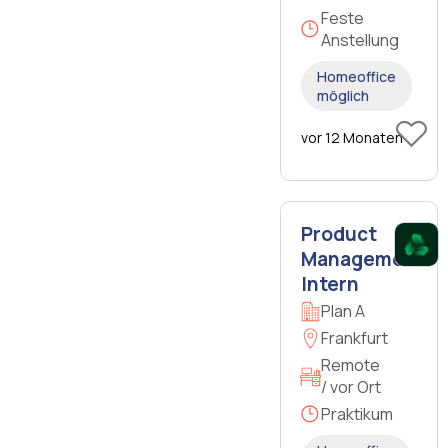
Feste
Anstellung
Homeoffice
möglich
vor 12 Monaten
Product
Management
Intern
Plan A
Frankfurt
Remote
/ vor Ort
Praktikum