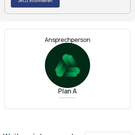
Jetzt informieren
Ansprechperson
Plan A