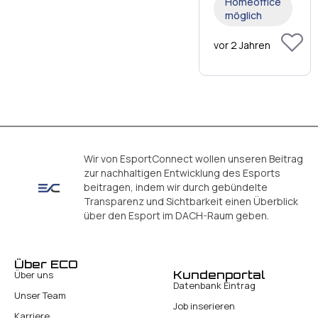
Homeoffice
möglich
vor 2 Jahren
Wir von EsportConnect wollen unseren Beitrag
zur nachhaltigen Entwicklung des Esports
beitragen, indem wir durch gebündelte
Transparenz und Sichtbarkeit einen Überblick
über den Esport im DACH-Raum geben.
Über ECO
Kundenportal
Über uns
Datenbank Eintrag
Unser Team
Job inserieren
Karriere