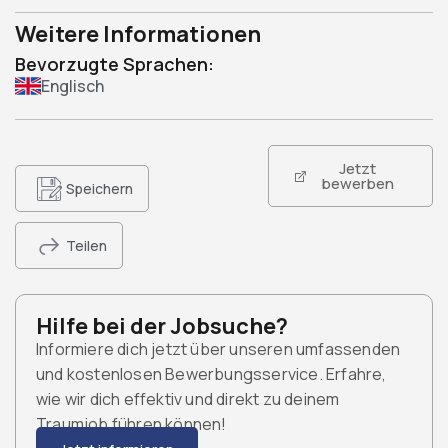
Weitere Informationen
Bevorzugte Sprachen:
Englisch
Jetzt
bewerben
Speichern
Teilen
Hilfe bei der Jobsuche?
Informiere dich jetzt über unseren umfassenden
und kostenlosen Bewerbungsservice. Erfahre,
wie wir dich effektiv und direkt zu deinem
Traumjob führen können!