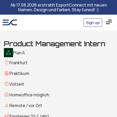
Ab 17.08.2026 erstrahlt EsportConnect mit neuen
Namen, Design und Farben. Stay tuned! :)
Sign up
Product Management Intern
Plan A
Frankfurt
Praktikum
Vollzeit
Homeoffice möglich
Remote / vor Ort
Einsteiger (0-1 Jahr)