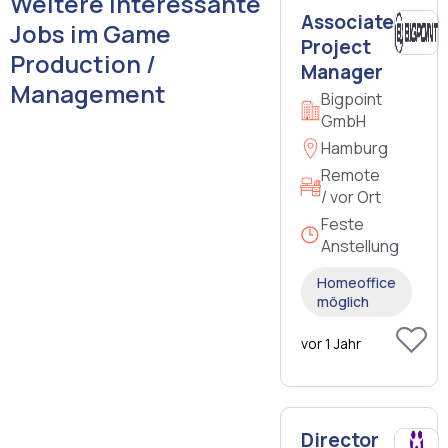
Weitere interessante
Associate
Jobs im Game
Project
Production /
Manager
Management
Bigpoint
GmbH
Hamburg
Remote
/ vor Ort
Feste
Anstellung
Homeoffice
möglich
vor 1 Jahr
Director