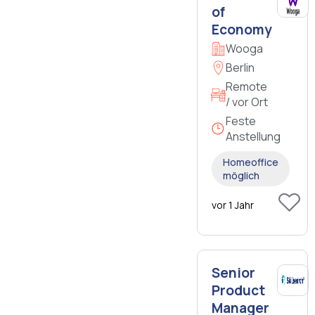
of
Economy
Wooga
Berlin
Remote
/ vor Ort
Feste
Anstellung
Homeoffice
möglich
vor 1 Jahr
Senior
Product
Manager