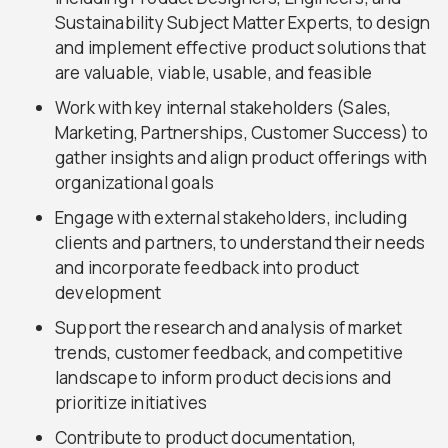
Sustainability Subject Matter Experts, to design
and implement effective product solutions that
are valuable, viable, usable, and feasible
Work with key internal stakeholders (Sales,
Marketing, Partnerships, Customer Success) to
gather insights and align product offerings with
organizational goals
Engage with external stakeholders, including
clients and partners, to understand their needs
and incorporate feedback into product
development
Support the research and analysis of market
trends, customer feedback, and competitive
landscape to inform product decisions and
prioritize initiatives
Contribute to product documentation,