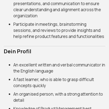
presentations, and communication to ensure
clear understanding and alignment across the
organization
Participate in meetings, brainstorming
sessions, and reviews to provide insights and
help refine product features and functionalities
Dein Profil
An excellent written and verbal communicator in
the English language
A fast learner, who is able to grasp difficult
concepts quickly
An organised person, with a strong attention to
detail
Knowledge of Product Management best