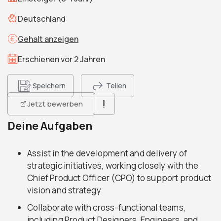
Deutschland
Gehalt anzeigen
Erschienen vor 2 Jahren
Speichern
Teilen
Jetzt bewerben
Deine Aufgaben
Assist in the development and delivery of
strategic initiatives, working closely with the
Chief Product Officer (CPO) to support product
vision and strategy
Collaborate with cross-functional teams,
including Product Designers, Engineers, and