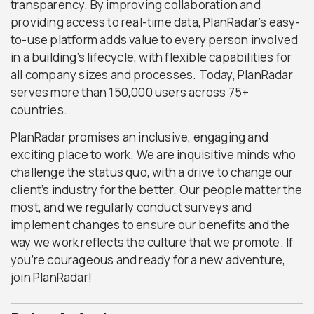
transparency. By improving collaboration and
providing access to real-time data, PlanRadar’s easy-
to-use platform adds value to every person involved
in a building’s lifecycle, with flexible capabilities for
all company sizes and processes. Today, PlanRadar
serves more than 150,000 users across 75+
countries.
PlanRadar promises an inclusive, engaging and
exciting place to work. We are inquisitive minds who
challenge the status quo, with a drive to change our
client’s industry for the better. Our people matter the
most, and we regularly conduct surveys and
implement changes to ensure our benefits and the
way we work reflects the culture that we promote. If
you’re courageous and ready for a new adventure,
join PlanRadar!