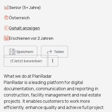
Senior (5+ Jahre)
Österreich
Gehalt anzeigen
Erschienen vor 2 Jahren
Speichern
Teilen
Jetzt bewerben
What we do at PlanRadar
PlanRadar is a leading platform for digital
documentation, communication and reporting in
construction, facility management and real estate
projects. It enables customers to work more
efficiently, enhance quality and achieve full project