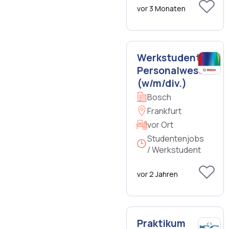
vor 3 Monaten
Werkstudent
Personalwesen
(w/m/div.)
Bosch
Frankfurt
vor Ort
Studentenjobs
/ Werkstudent
vor 2 Jahren
Praktikum