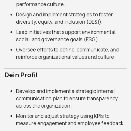
performance culture.
Design and implement strategies to foster
diversity, equity, and inclusion (DE&I).
Lead initiatives that support environmental,
social, and governance goals (ESG).
Oversee efforts to define, communicate, and
reinforce organizational values and culture.
Dein Profil
Develop and implement a strategic internal
communication plan to ensure transparency
across the organization.
Monitor and adjust strategy using KPIs to
measure engagement and employee feedback.