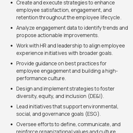
Create and execute strategies to enhance
employee satisfaction, engagement, and
retention throughout the employee lifecycle.
Analyze engagement data to identify trends and
propose actionable improvements.
Work with HR and leadership to align employee
experience initiatives with broader goals.
Provide guidance on best practices for
employee engagement and building a high-
performance culture.
Design and implement strategies to foster
diversity, equity, and inclusion (DE&I).
Lead initiatives that support environmental,
social, and governance goals (ESG).
Oversee efforts to define, communicate, and
reinforce organizational values and culture.