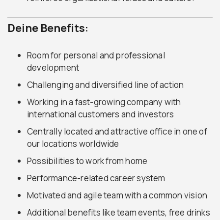
Deine Benefits:
Room for personal and professional
development
Challenging and diversified line of action
Working in a fast-growing company with
international customers and investors
Centrally located and attractive office in one of
our locations worldwide
Possibilities to work from home
Performance-related career system
Motivated and agile team with a common vision
Additional benefits like team events, free drinks