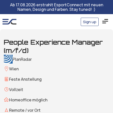
Ab 17.08.2026 erstrahlt EsportConnect mit neuen
Namen, Design und Farben. Stay tuned! :)
Sign up
People Experience Manager
(m/f/d)
PlanRadar
Wien
Feste Anstellung
Vollzeit
Homeoffice möglich
Remote / vor Ort