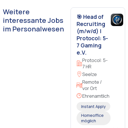
Weitere
🎯 Head of
interessante Jobs
Recruiting
im Personalwesen
(m/w/d) |
Protocol: 5-
7 Gaming
e.V.
Protocol: 5-
7 HR
Seelze
Remote /
vor Ort
Ehrenamtlich
Instant Apply
Homeoffice
möglich