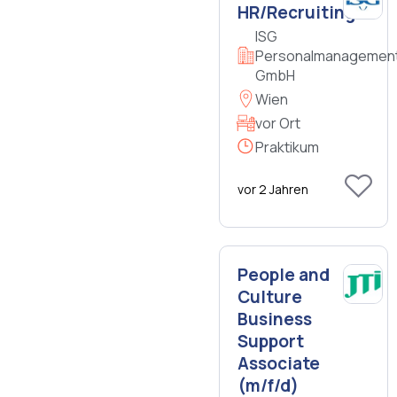
HR/Recruiting
ISG
Personalmanagemen
GmbH
Wien
vor Ort
Praktikum
vor 2 Jahren
People and
Culture
Business
Support
Associate
(m/f/d)