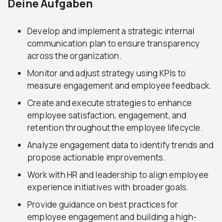
Deine Aufgaben
Develop and implement a strategic internal
communication plan to ensure transparency
across the organization.
Monitor and adjust strategy using KPIs to
measure engagement and employee feedback.
Create and execute strategies to enhance
employee satisfaction, engagement, and
retention throughout the employee lifecycle.
Analyze engagement data to identify trends and
propose actionable improvements.
Work with HR and leadership to align employee
experience initiatives with broader goals.
Provide guidance on best practices for
employee engagement and building a high-