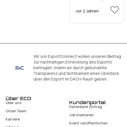
vor 2 Jahren
Wir von EsportConnect wollen unseren Beitrag
zur nachhaltigen Entwicklung des Esports
beitragen, indem wir durch gebündelte
Transparenz und Sichtbarkeit einen Überblick
über den Esport im DACH-Raum geben.
Über ECO
Kundenportal
Über uns
Datenbank Eintrag
Unser Team
Job inserieren
Karriere
Event veröffentlichen