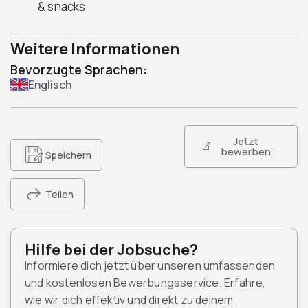
& snacks
Weitere Informationen
Bevorzugte Sprachen:
Englisch
Jetzt
bewerben
Speichern
Teilen
Hilfe bei der Jobsuche?
Informiere dich jetzt über unseren umfassenden
und kostenlosen Bewerbungsservice. Erfahre,
wie wir dich effektiv und direkt zu deinem