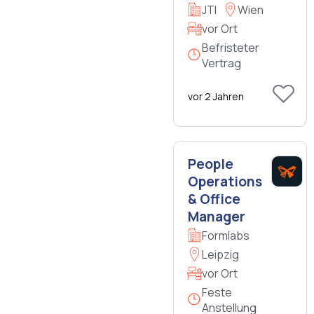
JTI
Wien
vor Ort
Befristeter
Vertrag
vor 2 Jahren
People
Operations
& Office
Manager
Formlabs
Leipzig
vor Ort
Feste
Anstellung