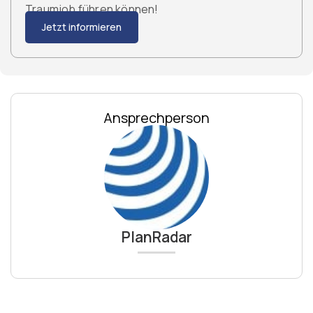
Traumjob führen können!
Jetzt informieren
Ansprechperson
PlanRadar