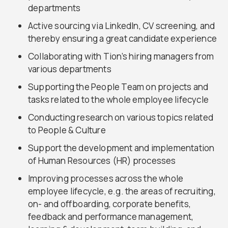
departments
Active sourcing via LinkedIn, CV screening, and
thereby ensuring a great candidate experience
Collaborating with Tion’s hiring managers from
various departments
Supporting the People Team on projects and
tasks related to the whole employee lifecycle
Conducting research on various topics related
to People & Culture
Support the development and implementation
of Human Resources (HR) processes
Improving processes across the whole
employee lifecycle, e.g. the areas of recruiting,
on- and offboarding, corporate benefits,
feedback and performance management,