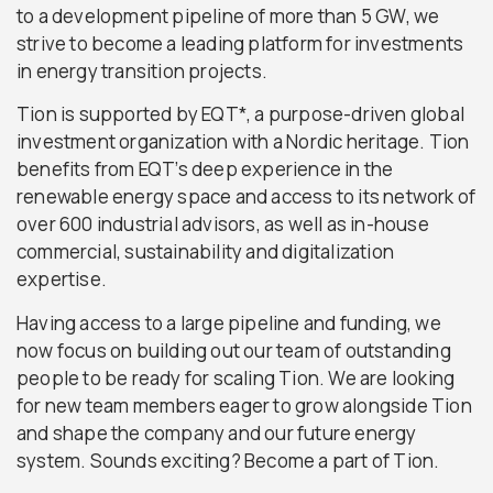
to a development pipeline of more than 5 GW, we
strive to become a leading platform for investments
in energy transition projects.
Tion is supported by EQT*, a purpose-driven global
investment organization with a Nordic heritage. Tion
benefits from EQT’s deep experience in the
renewable energy space and access to its network of
over 600 industrial advisors, as well as in-house
commercial, sustainability and digitalization
expertise.
Having access to a large pipeline and funding, we
now focus on building out our team of outstanding
people to be ready for scaling Tion. We are looking
for new team members eager to grow alongside Tion
and shape the company and our future energy
system. Sounds exciting? Become a part of Tion.