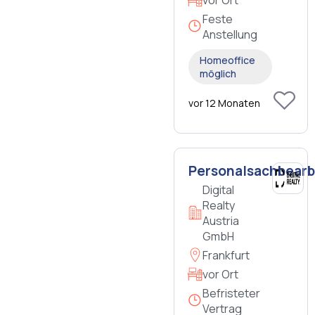
Feste
Anstellung
Homeoffice
möglich
vor 12 Monaten
Personalsachbearb
Digital
Realty
Austria
GmbH
Frankfurt
vor Ort
Befristeter
Vertrag