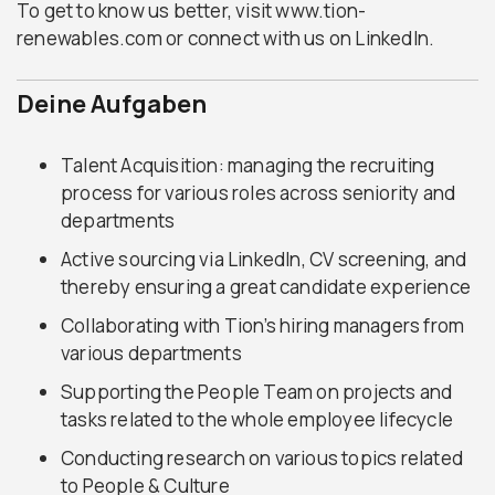
To get to know us better, visit www.tion-
renewables.com or connect with us on LinkedIn.
Deine Aufgaben
Talent Acquisition: managing the recruiting
process for various roles across seniority and
departments
Active sourcing via LinkedIn, CV screening, and
thereby ensuring a great candidate experience
Collaborating with Tion’s hiring managers from
various departments
Supporting the People Team on projects and
tasks related to the whole employee lifecycle
Conducting research on various topics related
to People & Culture