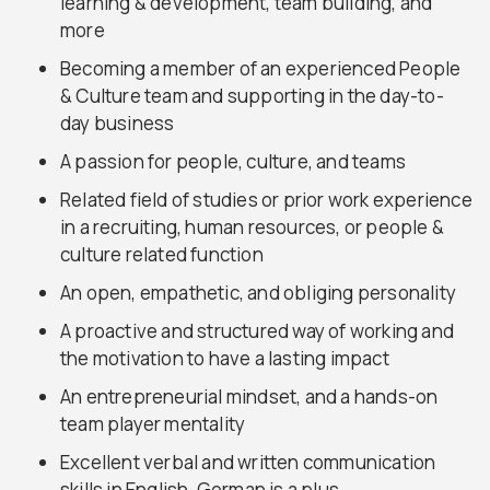
learning & development, team building, and
more
Becoming a member of an experienced People
& Culture team and supporting in the day-to-
day business
A passion for people, culture, and teams
Related field of studies or prior work experience
in a recruiting, human resources, or people &
culture related function
An open, empathetic, and obliging personality
A proactive and structured way of working and
the motivation to have a lasting impact
An entrepreneurial mindset, and a hands-on
team player mentality
Excellent verbal and written communication
skills in English, German is a plus