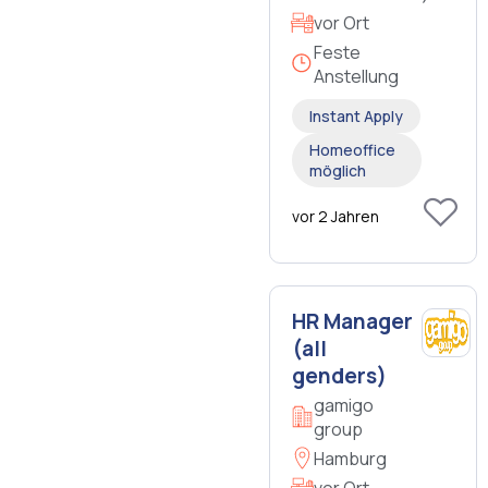
vor Ort
Feste
Anstellung
Instant Apply
Homeoffice
möglich
vor 2 Jahren
HR Manager
(all
genders)
gamigo
group
Hamburg
vor Ort