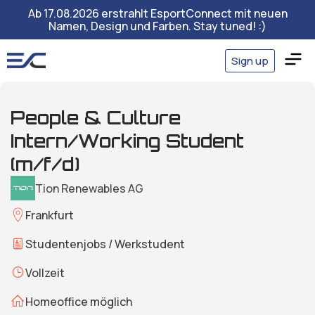
Ab 17.08.2026 erstrahlt EsportConnect mit neuen
Namen, Design und Farben. Stay tuned! :)
Sign up
People & Culture
Intern/Working Student
(m/f/d)
Tion Renewables AG
Frankfurt
Studentenjobs / Werkstudent
Vollzeit
Homeoffice möglich