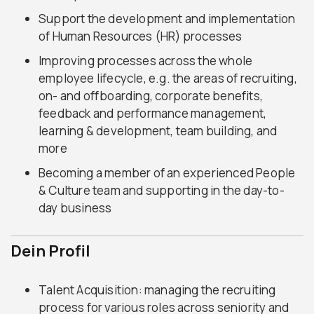
Support the development and implementation
of Human Resources (HR) processes
Improving processes across the whole
employee lifecycle, e.g. the areas of recruiting,
on- and offboarding, corporate benefits,
feedback and performance management,
learning & development, team building, and
more
Becoming a member of an experienced People
& Culture team and supporting in the day-to-
day business
Dein Profil
Talent Acquisition: managing the recruiting
process for various roles across seniority and