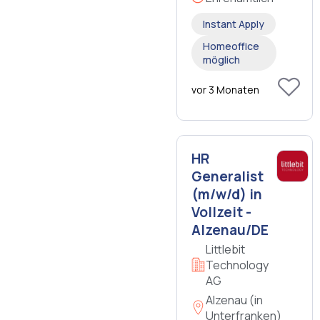
Instant Apply
Homeoffice
möglich
vor 3 Monaten
HR
Generalist
(m/w/d) in
Vollzeit -
Alzenau/DE
Littlebit
Technology
AG
Alzenau (in
Unterfranken)