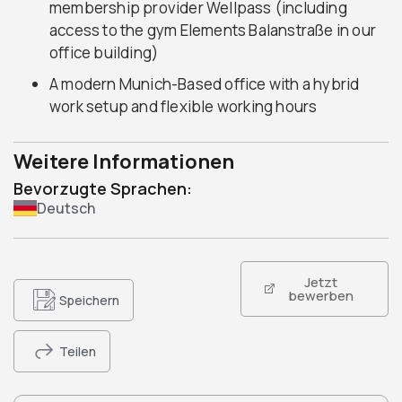
membership provider Wellpass (including
access to the gym Elements Balanstraße in our
office building)
A modern Munich-Based office with a hybrid
work setup and flexible working hours
Weitere Informationen
Bevorzugte Sprachen:
Deutsch
Jetzt
bewerben
Speichern
Teilen