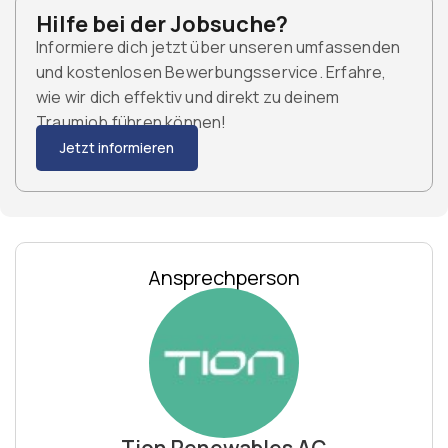
Hilfe bei der Jobsuche?
Informiere dich jetzt über unseren umfassenden
und kostenlosen Bewerbungsservice. Erfahre,
wie wir dich effektiv und direkt zu deinem
Traumjob führen können!
Jetzt informieren
Ansprechperson
Tion Renewables AG