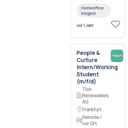
Homeoffice
möglich
vor 1 Jahr
People &
Culture
Intern/Working
Student
(m/f/d)
Tion
Renewables
AG
Frankfurt
Remote /
vor Ort