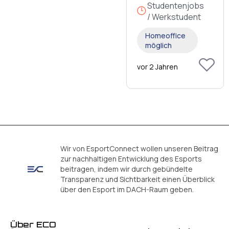
Studentenjobs
/ Werkstudent
Homeoffice
möglich
vor 2 Jahren
Wir von EsportConnect wollen unseren Beitrag
zur nachhaltigen Entwicklung des Esports
beitragen, indem wir durch gebündelte
Transparenz und Sichtbarkeit einen Überblick
über den Esport im DACH-Raum geben.
Über ECO