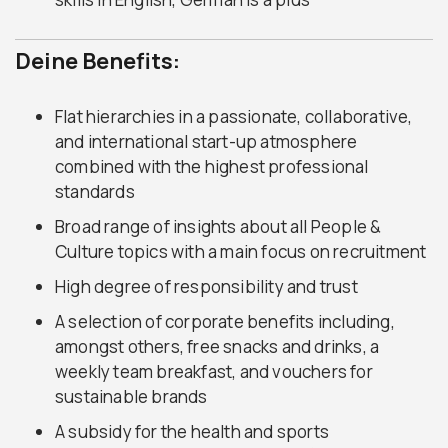
Deine Benefits:
Flat hierarchies in a passionate, collaborative,
and international start-up atmosphere
combined with the highest professional
standards
Broad range of insights about all People &
Culture topics with a main focus on recruitment
High degree of responsibility and trust
A selection of corporate benefits including,
amongst others, free snacks and drinks, a
weekly team breakfast, and vouchers for
sustainable brands
A subsidy for the health and sports