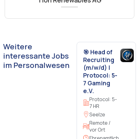
Weitere
🎯 Head of
interessante Jobs
Recruiting
im Personalwesen
(m/w/d) |
Protocol: 5-
7 Gaming
e.V.
Protocol: 5-
7 HR
Seelze
Remote /
vor Ort
Ehrenamtlich