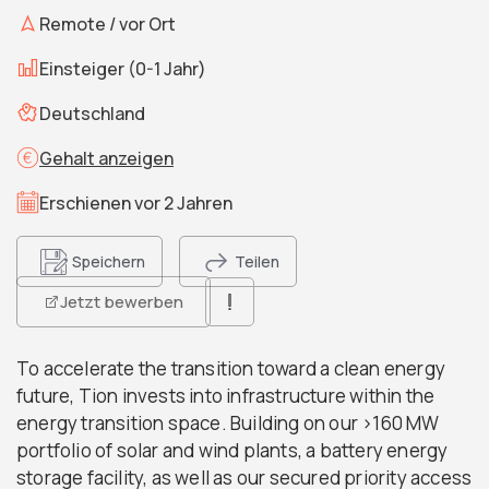
Remote / vor Ort
Einsteiger (0-1 Jahr)
Deutschland
Gehalt anzeigen
Erschienen vor 2 Jahren
Speichern
Teilen
Jetzt bewerben
To accelerate the transition toward a clean energy
future, Tion invests into infrastructure within the
energy transition space. Building on our >160 MW
portfolio of solar and wind plants, a battery energy
storage facility, as well as our secured priority access