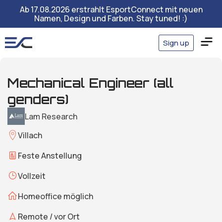
Ab 17.08.2026 erstrahlt EsportConnect mit neuen
Namen, Design und Farben. Stay tuned! :)
Sign up
Mechanical Engineer (all
genders)
Lam Research
Villach
Feste Anstellung
Vollzeit
Homeoffice möglich
Remote / vor Ort