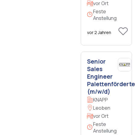
vor Ort
Feste
Anstellung
vor 2 Jahren
Senior
Sales
Engineer
Palettenfördert
(m/w/d)
KNAPP
Leoben
vor Ort
Feste
Anstellung