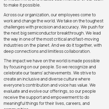
to make it possible.
Across our organization, our employees come to
work and change the world. We take on the toughest
challenges with precision and accuracy. We push for
the next big semiconductor breakthrough. We lead
the way in one of the most critical and fast-moving
industries on the planet. And we do it together, with
deep connections and limitless collaboration.
The impact we have on the world is made possible
by focusing on our people. So we recognize and
celebrate our teams’ achievements. We strive to
create an inclusive and diverse culture where
everyone’s contribution and voice has value. We
evaluate and evolve our offerings, so our people
receive the support and empowerment to do
meaningful things for their lives, careers, and