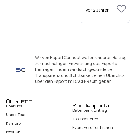
vor 2 Jahren
Wir von EsportConnect wollen unseren Beitrag
zur nachhaltigen Entwicklung des Esports
beitragen, indem wir durch gebündelte
Transparenz und Sichtbarkeit einen Überblick
über den Esport im DACH-Raum geben.
Über ECO
Kundenportal
Über uns
Datenbank Eintrag
Unser Team
Job inserieren
Karriere
Event veröffentlichen
InfoHub