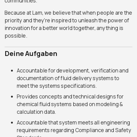
communities.
Because at Lam, we believe that when people are the
priority and they’re inspired to unleash the power of
innovation for a better world together, anything is
possible.
Deine Aufgaben
Accountable for development, verification and
documentation of fluid delivery systems to
meet the systems specifications.
Provides concepts and technical designs for
chemical fluid systems based on modeling &
calculation data.
Accountable that system meets all engineering
requirements regarding Compliance and Safety