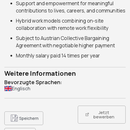
Support and empowerment for meaningful
contributions to lives, careers, and communities
Hybrid work models combining on-site
collaboration with remote work flexibility
Subject to Austrian Collective Bargaining
Agreement with negotiable higher payment
Monthly salary paid 14 times per year
Weitere Informationen
Bevorzugte Sprachen:
Englisch
Jetzt
bewerben
Speichern