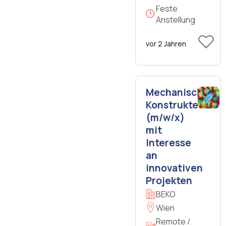
Feste
Anstellung
vor 2 Jahren
Mechanischer
Konstrukteur
(m/w/x)
mit
Interesse
an
innovativen
Projekten
BEKO
Wien
Remote /