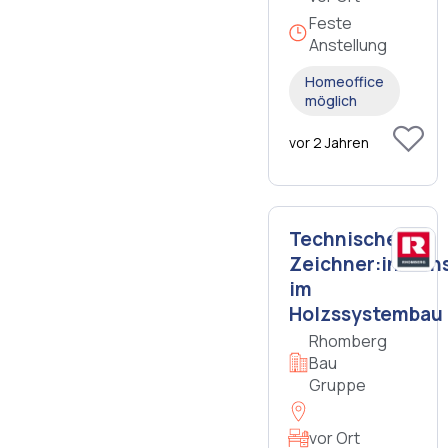
Feste
Anstellung
Homeoffice
möglich
vor 2 Jahren
Technische:r
Zeichner:in/Kons
im
Holzssystembau
Rhomberg
Bau
Gruppe
vor Ort