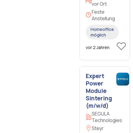
vor Ort
Feste
Anstellung
Homeoffice
möglich
vor 2 Jahren
Expert
Power
Module
Sintering
(m/w/d)
SEGULA
Technologies
Steyr