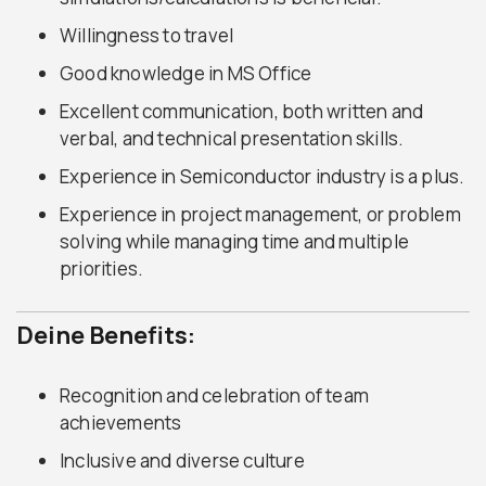
Willingness to travel
Good knowledge in MS Office
Excellent communication, both written and
verbal, and technical presentation skills.
Experience in Semiconductor industry is a plus.
Experience in project management, or problem
solving while managing time and multiple
priorities.
Deine Benefits:
Recognition and celebration of team
achievements
Inclusive and diverse culture