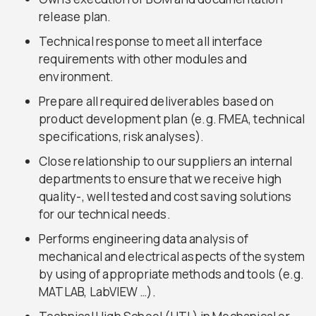
release plan.
Technical response to meet all interface
requirements with other modules and
environment.
Prepare all required deliverables based on
product development plan (e.g. FMEA, technical
specifications, risk analyses).
Close relationship to our suppliers an internal
departments to ensure that we receive high
quality-, well tested and cost saving solutions
for our technical needs.
Performs engineering data analysis of
mechanical and electrical aspects of the system
by using of appropriate methods and tools (e.g.
MATLAB, LabVIEW …).