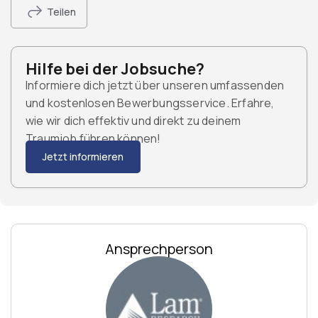
Teilen
Hilfe bei der Jobsuche?
Informiere dich jetzt über unseren umfassenden
und kostenlosen Bewerbungsservice. Erfahre,
wie wir dich effektiv und direkt zu deinem
Traumjob führen können!
Jetzt informieren
Ansprechperson