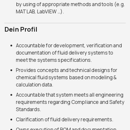
by using of appropriate methods and tools (e.g.
MATLAB, LabVIEW …).
Dein Profil
Accountable for development, verification and
documentation of fluid delivery systems to
meet the systems specifications.
Provides concepts and technical designs for
chemical fluid systems based on modeling &
calculation data.
Accountable that system meets all engineering
requirements regarding Compliance and Safety
Standards.
Clarification of fluid delivery requirements.
Owns execution of BOM and documentation