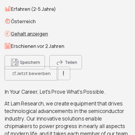
Erfahren (2-5 Jahre)
Österreich
Gehalt anzeigen
Erschienen vor 2 Jahren
Speichern
Teilen
Jetzt bewerben
In Your Career, Let’s Prove What’s Possible.
At Lam Research, we create equipment that drives
technological advancements in the semiconductor
industry. Our innovative solutions enable
chipmakers to power progress in nearly all aspects
of modern life, and it takes each member of our team