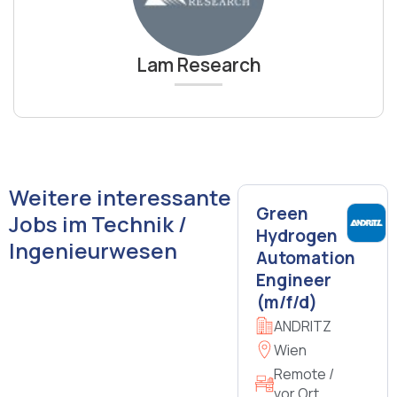
Lam Research
Weitere interessante
Green
Jobs im Technik /
Hydrogen
Ingenieurwesen
Automation
Engineer
(m/f/d)
ANDRITZ
Wien
Remote /
vor Ort