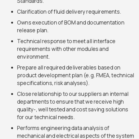
Standards.
Clarification of fluid delivery requirements.
Owns execution of BOM and documentation
release plan.
Technical response to meet all interface
requirements with other modules and
environment.
Prepare all required deliverables based on
product development plan (e.g. FMEA, technical
specifications, risk analyses).
Close relationship to our suppliers an internal
departments to ensure that we receive high
quality-, well tested and cost saving solutions
for our technical needs.
Performs engineering data analysis of
mechanical and electrical aspects of the system