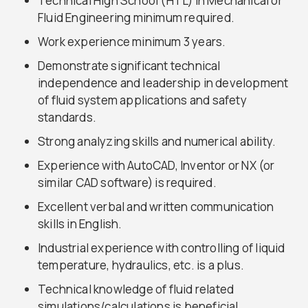
Technical High School (HTL) in Mechanical or
Fluid Engineering minimum required.
Work experience minimum 3 years.
Demonstrate significant technical
independence and leadership in development
of fluid system applications and safety
standards.
Strong analyzing skills and numerical ability.
Experience with AutoCAD, Inventor or NX (or
similar CAD software) is required.
Excellent verbal and written communication
skills in English.
Industrial experience with controlling of liquid
temperature, hydraulics, etc. is a plus.
Technical knowledge of fluid related
simulations/calculations is beneficial.