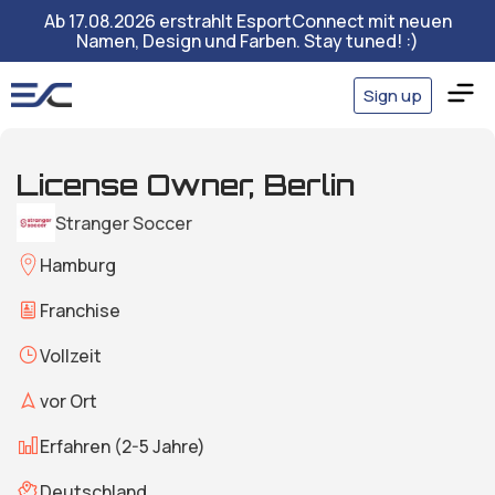
Ab 17.08.2026 erstrahlt EsportConnect mit neuen
Namen, Design und Farben. Stay tuned! :)
Sign up
License Owner, Berlin
Stranger Soccer
Hamburg
Franchise
Vollzeit
vor Ort
Erfahren (2-5 Jahre)
Deutschland