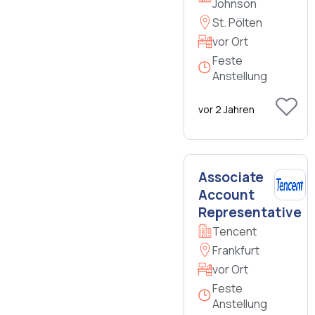
Johnson
St. Pölten
vor Ort
Feste
Anstellung
vor 2 Jahren
Associate
Account
Representative
Tencent
Frankfurt
vor Ort
Feste
Anstellung