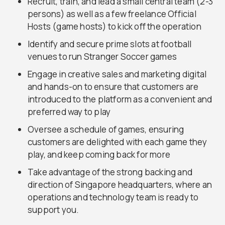
Recruit, train, and lead a small central team (2-3
persons) as well as a few freelance Official
Hosts (game hosts) to kick off the operation
Identify and secure prime slots at football
venues to run Stranger Soccer games
Engage in creative sales and marketing digital
and hands-on to ensure that customers are
introduced to the platform as a convenient and
preferred way to play
Oversee a schedule of games, ensuring
customers are delighted with each game they
play, and keep coming back for more
Take advantage of the strong backing and
direction of Singapore headquarters, where an
operations and technology team is ready to
support you.