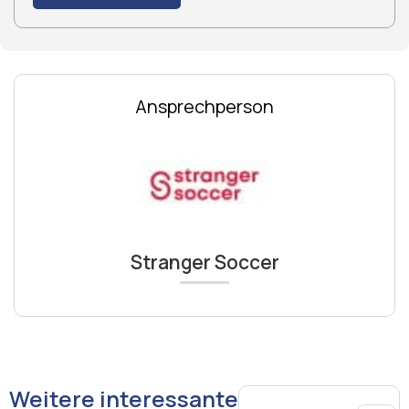
Ansprechperson
Stranger Soccer
Weitere interessante