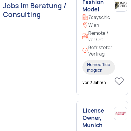
Fashion
Jobs im Beratung /
Model
Consulting
7dayschic
Wien
Remote /
vor Ort
Befristeter
Vertrag
Homeoffice
möglich
vor 2 Jahren
License
Owner,
Munich