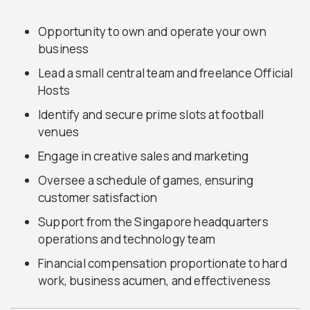
Opportunity to own and operate your own
business
Lead a small central team and freelance Official
Hosts
Identify and secure prime slots at football
venues
Engage in creative sales and marketing
Oversee a schedule of games, ensuring
customer satisfaction
Support from the Singapore headquarters
operations and technology team
Financial compensation proportionate to hard
work, business acumen, and effectiveness