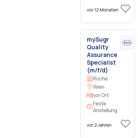
vor 12 Monaten
mySugr
Quality
Assurance
Specialist
(m/f/d)
Roche
Wien
vor Ort
Feste
Anstellung
vor 2 Jahren