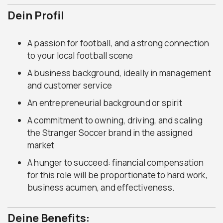
Dein Profil
A passion for football, and a strong connection
to your local football scene
A business background, ideally in management
and customer service
An entrepreneurial background or spirit
A commitment to owning, driving, and scaling
the Stranger Soccer brand in the assigned
market
A hunger to succeed: financial compensation
for this role will be proportionate to hard work,
business acumen, and effectiveness.
Deine Benefits: