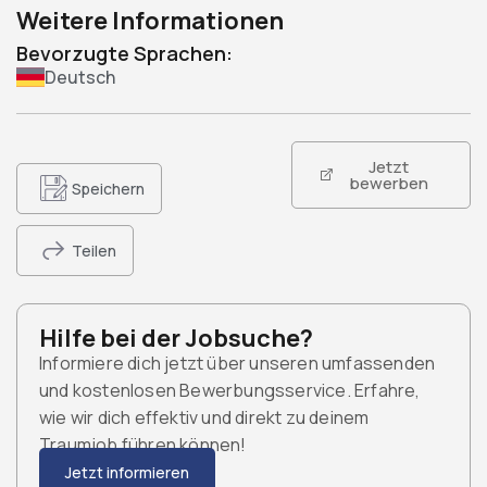
Weitere Informationen
Bevorzugte Sprachen:
Deutsch
Jetzt
bewerben
Speichern
Teilen
Hilfe bei der Jobsuche?
Informiere dich jetzt über unseren umfassenden
und kostenlosen Bewerbungsservice. Erfahre,
wie wir dich effektiv und direkt zu deinem
Traumjob führen können!
Jetzt informieren