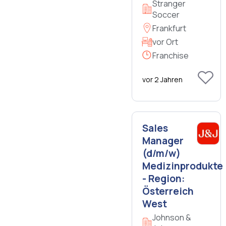
Stranger
Soccer
Frankfurt
vor Ort
Franchise
vor 2 Jahren
Sales
Manager
(d/m/w)
Medizinprodukte
- Region:
Österreich
West
Johnson &