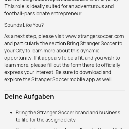
This role is ideally suited for an adventurous and
football-passionate entrepreneur.
Sounds Like You?
As a next step, please visit www.strangersoccer.com
and particularly the section Bring Stranger Soccer to
your City to learn more about this dynamic
opportunity. If it appears to be a fit, and you wish to
learn more, please fill out the form there to officially
express your interest. Be sure to download and
explore the Stranger Soccer mobile app as well.
Deine Aufgaben
Bring the Stranger Soccer brand and business
to life for the assigned city