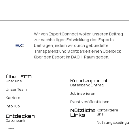
Wir von EsportConnect wollen unseren Beitrag
zur nachhaltigen Entwicklung des Esports
beitragen, indem wir durch gebündelte
Transparenz und Sichtbarkeit einen Überblick
über den Esport im DACH-Raum geben.
Über ECO
Kundenportal
Über uns
Datenbank Eintrag
Unser Team
Job inserieren
Karriere
Event veröffentlichen
InfoHub
Nützliche
Kontaktiere
uns
Links
Entdecken
Datenbank
Nutzungsbeding
Jobs