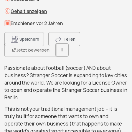
Gehalt anzeigen
Erschienen vor 2 Jahren
Speichern
Teilen
Jetzt bewerben
Passionate about football (soccer) AND about
business? Stranger Soccer is expanding to key cities
around the world. We are looking for a License Owner
to open and operate the Stranger Soccer business in
Berlin.
This is not your traditional management job – it is
truly built for someone that wants to own and
operate their own business (that happens to make
the world’s greatest sport accessible to everyone).