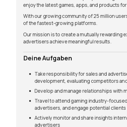
enjoy the latest games, apps, and products for
With our growing community of 25 million users
of the fastest-growing platforms.
Our mission is to create a mutually rewarding
advertisers achieve meaningful results.
Deine Aufgaben
Take responsibility for sales and adverti
development, evaluating competitors and
Develop and manage relationships with m
Travel to attend gaming industry-focuse
advertisers, and engage potential clients
Actively monitor and share insights inter
advertisers