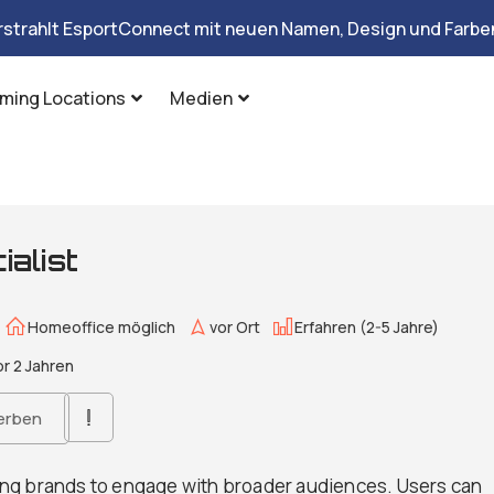
rstrahlt EsportConnect mit neuen Namen, Design und Farben
ming Locations
Medien
alist
Homeoffice möglich
vor Ort
Erfahren (2-5 Jahre)
r 2 Jahren
erben
ng brands to engage with broader audiences. Users can