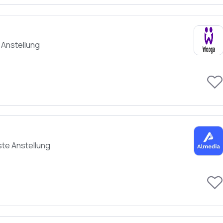
 Anstellung
ste Anstellung