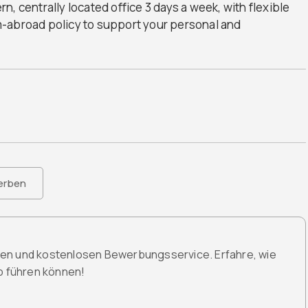
ern, centrally located office 3 days a week, with flexible
m-abroad policy to support your personal and
erben
den und kostenlosen Bewerbungsservice. Erfahre, wie
ob führen können!