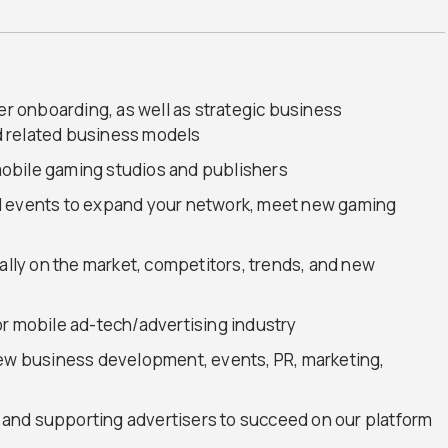
ser onboarding, as well as strategic business
 related business models
obile gaming studios and publishers
d events to expand your network, meet new gaming
nally on the market, competitors, trends, and new
or mobile ad-tech/advertising industry
new business development, events, PR, marketing,
and supporting advertisers to succeed on our platform