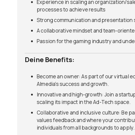
Experience in scaling an organization/s
processes to achieve results
Strong communication and presentation s
A collaborative mindset and team-oriente
Passion for the gaming industry and unde
Deine Benefits:
Become an owner: As part of our virtual eq
Almedia’s success and growth.
Innovative and high-growth: Join a startup
scaling its impact in the Ad-Tech space.
Collaborative and inclusive culture: Be pa
values feedback and where your contribu
individuals from all backgrounds to apply.