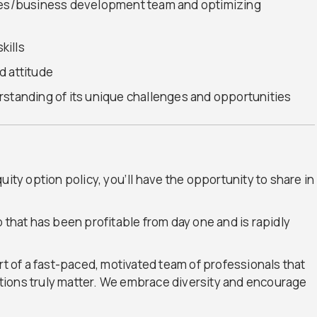
ales/business development team and optimizing
kills
d attitude
rstanding of its unique challenges and opportunities
uity option policy, you’ll have the opportunity to share in
 that has been profitable from day one and is rapidly
rt of a fast-paced, motivated team of professionals that
tions truly matter. We embrace diversity and encourage