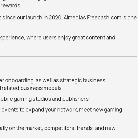
 rewards.
 since our launch in 2020, Almedia’s Freecash.com is one
 experience, where users enjoy great content and
ser onboarding, as well as strategic business
 related business models
obile gaming studios and publishers
d events to expand your network, meet new gaming
nally on the market, competitors, trends, and new