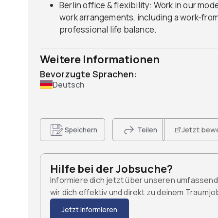
Berlin office & flexibility: Work in our mod
work arrangements, including a work-fro
professional life balance.
Weitere Informationen
Bevorzugte Sprachen:
Deutsch
Jetzt bew
Speichern
Teilen
Hilfe bei der Jobsuche?
Informiere dich jetzt über unseren umfassen
wir dich effektiv und direkt zu deinem Traumj
Jetzt informieren