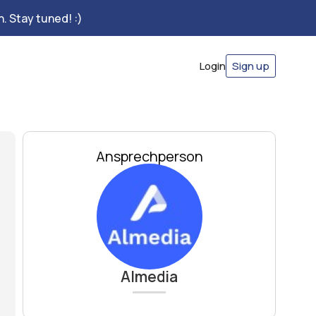
. Stay tuned! :)
Login
Sign up
Ansprechperson
Almedia