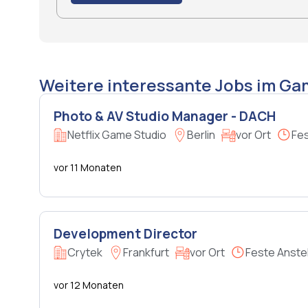
Weitere interessante Jobs im G
Photo & AV Studio Manager - DACH
Netflix Game Studio
Berlin
vor Ort
Fes
vor 11 Monaten
Development Director
Crytek
Frankfurt
vor Ort
Feste Anste
vor 12 Monaten