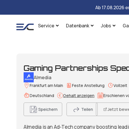
Ab 17.08.2026 e
Service
Datenbank
Jobs
Ga
Gaming Partnerships Speci
Almedia
Frankfurt am Main
Feste Anstellung
Vollzeit
Deutschland
Gehalt anzeigen
Erschienen vo
Jetzt bew
Speichern
Teilen
Almedia is an Ad-Tech company boosting leadi