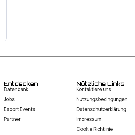
Entdecken
Nützliche Links
Datenbank
Kontaktiere uns
Jobs
Nutzungsbedingungen
Esport Events
Datenschutzerklärung
Partner
Impressum
Cookie Richtlinie