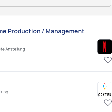
ame Production / Management
te Anstellung
llung