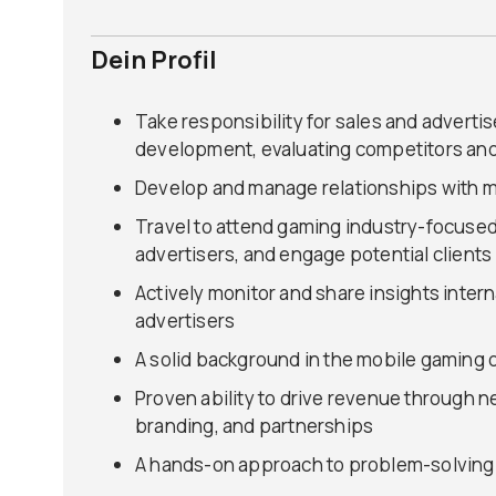
Dein Profil
Take responsibility for sales and adverti
development, evaluating competitors and
Develop and manage relationships with m
Travel to attend gaming industry-focuse
advertisers, and engage potential clients
Actively monitor and share insights inter
advertisers
A solid background in the mobile gaming 
Proven ability to drive revenue through 
branding, and partnerships
A hands-on approach to problem-solving 