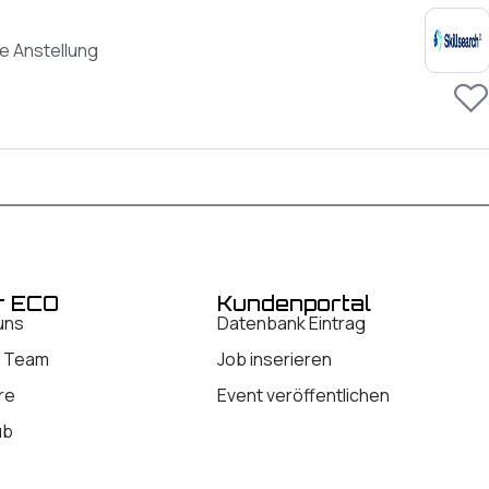
e Anstellung
r ECO
Kundenportal
uns
Datenbank Eintrag
 Team
Job inserieren
re
Event veröffentlichen
ub