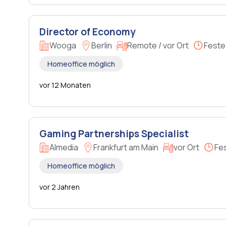
Director of Economy
Wooga
Berlin
Remote / vor Ort
Feste
Homeoffice möglich
vor 12 Monaten
Gaming Partnerships Specialist
Almedia
Frankfurt am Main
vor Ort
Fe
Homeoffice möglich
vor 2 Jahren