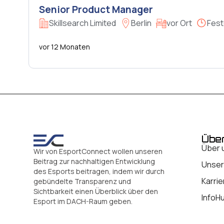
Senior Product Manager
Skillsearch Limited
Berlin
vor Ort
Fest
vor 12 Monaten
Übe
Über 
Wir von EsportConnect wollen unseren
Beitrag zur nachhaltigen Entwicklung
Unser
des Esports beitragen, indem wir durch
Karrie
gebündelte Transparenz und
Sichtbarkeit einen Überblick über den
InfoH
Esport im DACH-Raum geben.