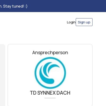
. Stay tuned! :)
Login
Sign up
Ansprechperson
TD SYNNEX DACH​