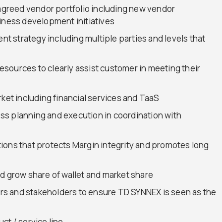
 agreed vendor portfolio including new vendor
siness development initiatives
 strategy including multiple parties and levels that
sources to clearly assist customer in meeting their
rket including financial services and TaaS
s planning and execution in coordination with
ions that protects Margin integrity and promotes long
d grow share of wallet and market share
s and stakeholders to ensure TD SYNNEX is seen as the
ct / service line