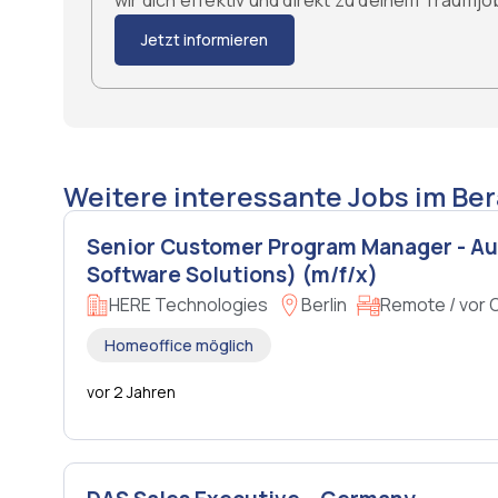
wir dich effektiv und direkt zu deinem Traumj
Jetzt informieren
Weitere interessante Jobs im Ber
Senior Customer Program Manager - A
Software Solutions) (m/f/x)
HERE Technologies
Berlin
Remote / vor 
Homeoffice möglich
vor 2 Jahren