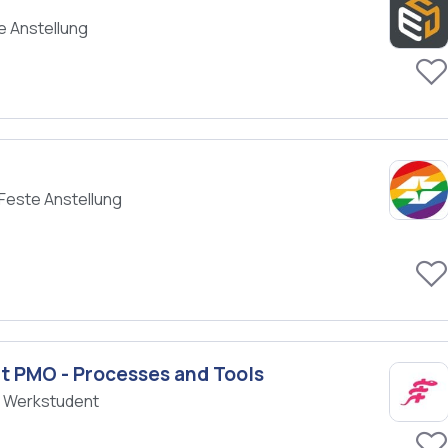
e Anstellung
Feste Anstellung
 PMO - Processes and Tools
/ Werkstudent