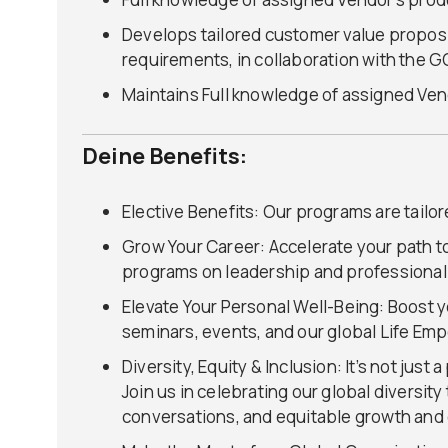
Develops tailored customer value propos
requirements, in collaboration with the 
Maintains Full knowledge of assigned Vend
Deine Benefits:
Elective Benefits: Our programs are tailo
Grow Your Career: Accelerate your path t
programs on leadership and professiona
Elevate Your Personal Well-Being: Boost y
seminars, events, and our global Life E
Diversity, Equity & Inclusion: It’s not jus
Join us in celebrating our global diversi
conversations, and equitable growth and