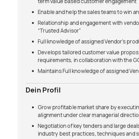
term value based customer engagement
Enable and help the sales teams to win an
Relationship and engagement with vendor
“Trusted Advisor”
Full knowledge of assigned Vendor’s produ
Develops tailored customer value propos
requirements, in collaboration with the 
Maintains Full knowledge of assigned Vend
Dein Profil
Grow profitable market share by executing
alignment under clear managerial directi
Negotiation of key tenders and large deal
industry best practices, techniques and 