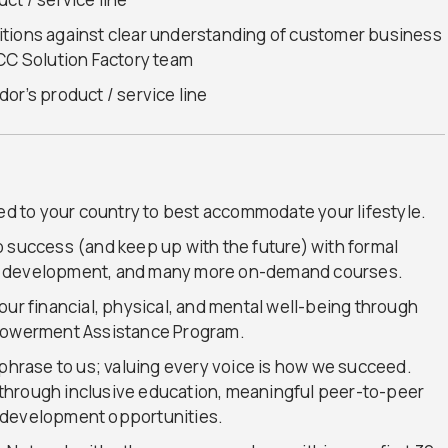
itions against clear understanding of customer business
GCC Solution Factory team
or’s product / service line
red to your country to best accommodate your lifestyle.
o success (and keep up with the future) with formal
l development, and many more on-demand courses.
our financial, physical, and mental well-being through
mpowerment Assistance Program.
t a phrase to us; valuing every voice is how we succeed.
ty through inclusive education, meaningful peer-to-peer
 development opportunities.