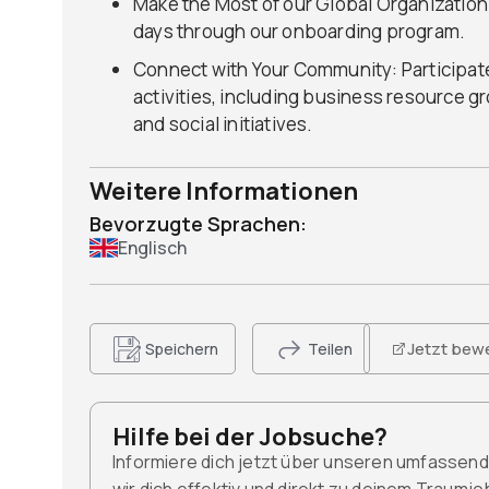
Make the Most of our Global Organization:
days through our onboarding program.
Connect with Your Community: Participate
activities, including business resource g
and social initiatives.
Weitere Informationen
Bevorzugte Sprachen:
Englisch
Jetzt bew
Speichern
Teilen
Hilfe bei der Jobsuche?
Informiere dich jetzt über unseren umfassen