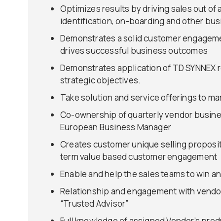
Optimizes results by driving sales out of
identification, on-boarding and other bu
Demonstrates a solid customer engagement
drives successful business outcomes
Demonstrates application of TD SYNNEX re
strategic objectives.
Take solution and service offerings to ma
Co-ownership of quarterly vendor busines
European Business Manager
Creates customer unique selling proposit
term value based customer engagement
Enable and help the sales teams to win an
Relationship and engagement with vendor
“Trusted Advisor”
Full knowledge of assigned Vendor’s produ