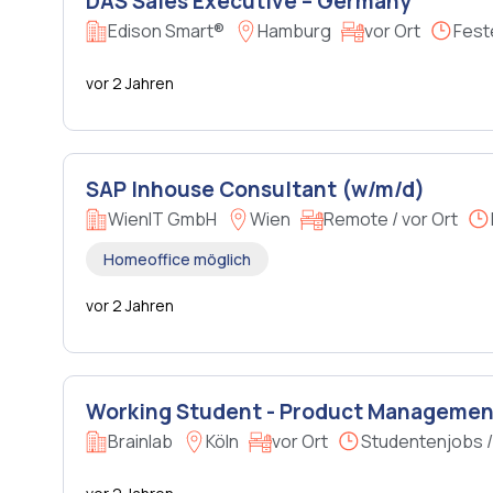
DAS Sales Executive – Germany
Edison Smart®
Hamburg
vor Ort
Fest
vor 2 Jahren
SAP Inhouse Consultant (w/m/d)
WienIT GmbH
Wien
Remote / vor Ort
Homeoffice möglich
vor 2 Jahren
Working Student - Product Management
Brainlab
Köln
vor Ort
Studentenjobs 