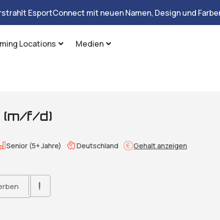
rstrahlt EsportConnect mit neuen Namen, Design und Farben
ming Locations
Medien
(m/f/d)
Senior (5+ Jahre)
Deutschland
Gehalt anzeigen
erben