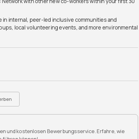
 Network with other new co-workers within your first 30
 in internal, peer-led inclusive communities and
roups, local volunteering events, and more environmental
erben
den und kostenlosen Bewerbungsservice. Erfahre, wie