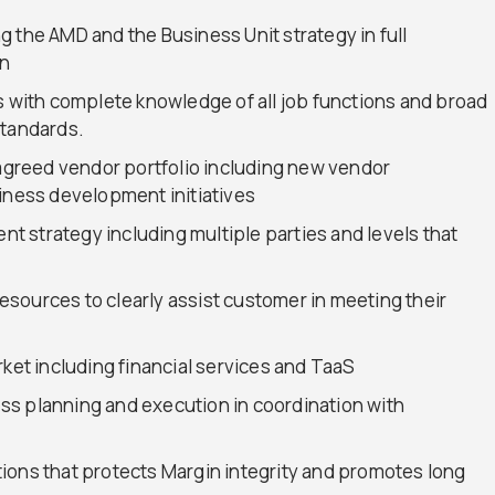
 the AMD and the Business Unit strategy in full
on
s with complete knowledge of all job functions and broad
standards.
 agreed vendor portfolio including new vendor
siness development initiatives
 strategy including multiple parties and levels that
sources to clearly assist customer in meeting their
rket including financial services and TaaS
s planning and execution in coordination with
ions that protects Margin integrity and promotes long