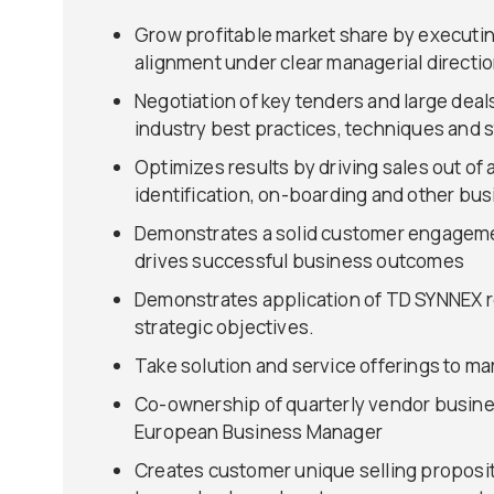
Grow profitable market share by executing
alignment under clear managerial directi
Negotiation of key tenders and large deal
industry best practices, techniques and 
Optimizes results by driving sales out of
identification, on-boarding and other bu
Demonstrates a solid customer engagement
drives successful business outcomes
Demonstrates application of TD SYNNEX re
strategic objectives.
Take solution and service offerings to ma
Co-ownership of quarterly vendor busines
European Business Manager
Creates customer unique selling proposit