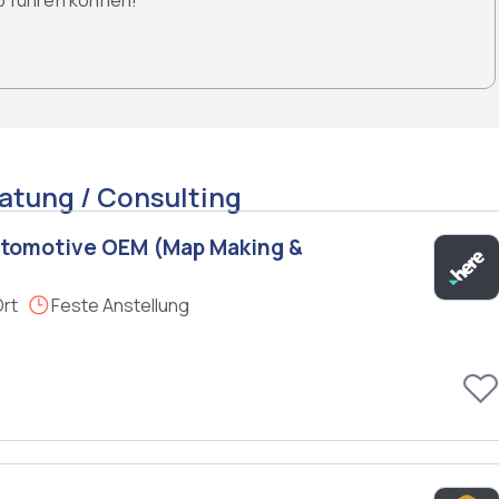
ob führen können!
atung / Consulting
utomotive OEM (Map Making &
Ort
Feste Anstellung