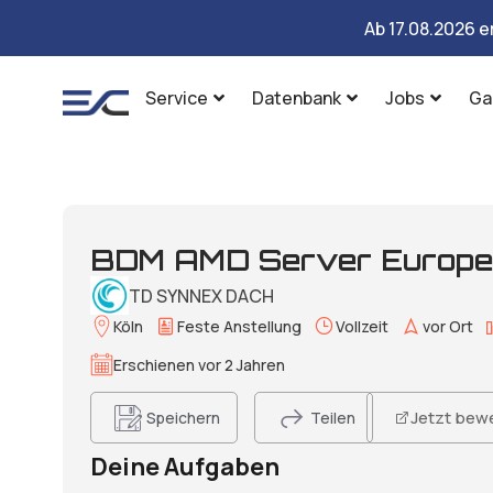
Ab 17.08.2026 e
Service
Datenbank
Jobs
Ga
BDM AMD Server Europe 
TD SYNNEX DACH​
Köln
Feste Anstellung
Vollzeit
vor Ort
Erschienen vor 2 Jahren
Jetzt bew
Speichern
Teilen
Deine Aufgaben