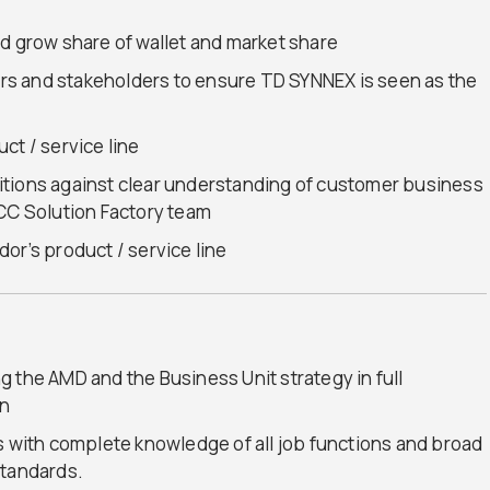
d grow share of wallet and market share
s and stakeholders to ensure TD SYNNEX is seen as the
ct / service line
itions against clear understanding of customer business
GCC Solution Factory team
or’s product / service line
 the AMD and the Business Unit strategy in full
on
s with complete knowledge of all job functions and broad
standards.