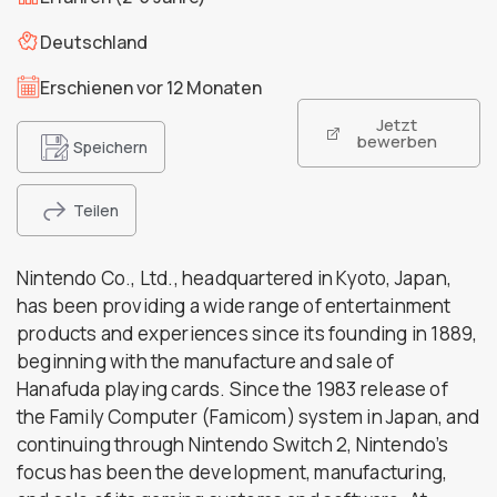
Deutschland
Erschienen vor 12 Monaten
Jetzt
bewerben
Speichern
Teilen
Nintendo Co., Ltd., headquartered in Kyoto, Japan,
has been providing a wide range of entertainment
products and experiences since its founding in 1889,
beginning with the manufacture and sale of
Hanafuda playing cards. Since the 1983 release of
the Family Computer (Famicom) system in Japan, and
continuing through Nintendo Switch 2, Nintendo’s
focus has been the development, manufacturing,