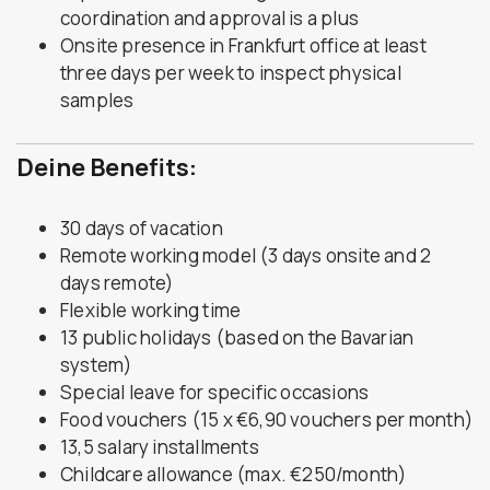
coordination and approval is a plus
Onsite presence in Frankfurt office at least
three days per week to inspect physical
samples
Deine Benefits:
30 days of vacation
Remote working model (3 days onsite and 2
days remote)
Flexible working time
13 public holidays (based on the Bavarian
system)
Special leave for specific occasions
Food vouchers (15 x €6,90 vouchers per month)
13,5 salary installments
Childcare allowance (max. €250/month)