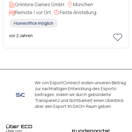
Grimlore Games GmbH
München
Remote / vor Ort
Feste Anstellung
Homeoffice möglich
vor 2 Jahren
Wir von EsportConnect wollen unseren Beitrag
zur nachhaltigen Entwicklung des Esports
beitragen, indem wir durch gebündelte
Transparenz und Sichtbarkeit einen Überblick
über den Esport im DACH-Raum geben.
Über ECO
Kundenportal
Über uns