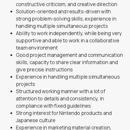
constructive criticism, and creative direction
Solution-oriented and results-driven with
strong problem-solving skills, experience in
handling multiple simultaneous projects
Ability to work independently, while being very
supportive and able to work in a collaborative
team environment
Good project management and communication
skills, capacity to share clear information and
give precise instructions
Experience in handling multiple simultaneous
projects
Structured working manner with a lot of
attention to details and consistency, in
compliance with fixed guidelines
Strong interest for Nintendo products and
Japanese culture
Experience in marketing material creation,