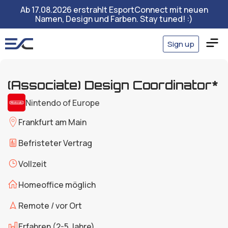
Ab 17.08.2026 erstrahlt EsportConnect mit neuen
Namen, Design und Farben. Stay tuned! :)
Sign up
(Associate) Design Coordinator*
Nintendo of Europe
Frankfurt am Main
Befristeter Vertrag
Vollzeit
Homeoffice möglich
Remote / vor Ort
Erfahren (2-5 Jahre)