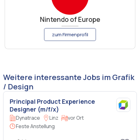
Nintendo of Europe
zum Firmenprofil
Weitere interessante Jobs im Grafik
/ Design
Principal Product Experience
Designer (m/f/x)
Dynatrace
Linz
vor Ort
Feste Anstellung