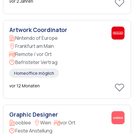
vor 2 Jahren
Artwork Coordinator
Nintendo of Europe
Frankfurt am Main
Remote / vor Ort
Befristeter Vertrag
Homeoffice möglich
vor 12 Monaten
Graphic Designer
ooblee
Wien
vor Ort
Feste Anstellung