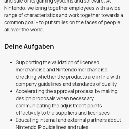
and sale of its gaming systems and software. At
Nintendo, we bring together employees with a wide
range of characteristics and work together towards a
common goal – to put smiles on the faces of people
all over the world.
Deine Aufgaben
Supporting the validation of licensed
merchandise and Nintendo merchandise,
checking whether the products are in line with
company guidelines and standards of quality
Accelerating the approval process by making
design proposals when necessary,
communicating the adjustment points
effectively to the suppliers and licensees
Educating internal and external partners about
Nintendo IP guidelines and rules