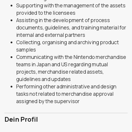
Supporting with the management of the assets
provided to the licensees
Assisting in the development of process
documents, guidelines, and training material for
internal and external partners
Collecting, organising and archiving product
samples
Communicating with the Nintendo merchandise
teams in Japan and US regarding mutual
projects, merchandise related assets,
guidelines and updates
Performing other administrative and design
tasks not related to merchandise approval
assigned by the supervisor
Dein Profil