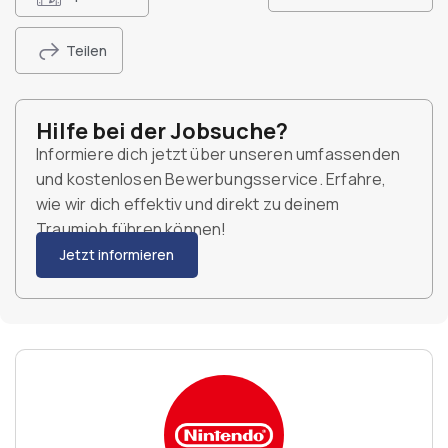
Teilen
Hilfe bei der Jobsuche?
Informiere dich jetzt über unseren umfassenden
und kostenlosen Bewerbungsservice. Erfahre,
wie wir dich effektiv und direkt zu deinem
Traumjob führen können!
Jetzt informieren