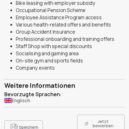
Bike leasing with employer subsidy
Occupational Pension Scheme
Employee Assistance Program access
Various health-related offers and benefits
Group Accident Insurance
Professional onboarding and training offers
Staff Shop with special discounts
Socialising and gaming area
On-site gym and sports fields
Company events
Weitere Informationen
Bevorzugte Sprachen:
Englisch
Jetzt
bewerben
Speichern