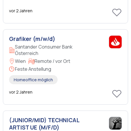
vor 2 Jahren
Grafiker (m/w/d)
Santander Consumer Bank
Österreich
Wien
Remote / vor Ort
Feste Anstellung
Homeoffice möglich
vor 2 Jahren
(JUNIOR/MID) TECHNICAL
ARTIST UE (M/F/D)