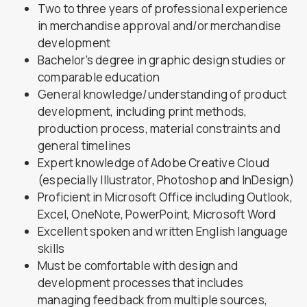
Two to three years of professional experience
in merchandise approval and/or merchandise
development
Bachelor’s degree in graphic design studies or
comparable education
General knowledge/understanding of product
development, including print methods,
production process, material constraints and
general timelines
Expert knowledge of Adobe Creative Cloud
(especially Illustrator, Photoshop and InDesign)
Proficient in Microsoft Office including Outlook,
Excel, OneNote, PowerPoint, Microsoft Word
Excellent spoken and written English language
skills
Must be comfortable with design and
development processes that includes
managing feedback from multiple sources,